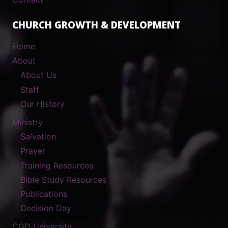
CHURCH GROWTH & DEVELOPMENT
Home
About
About Us
Staff
Our History
Ministry
Salvation
Prayer
Training Resources
Bible Study Resources
Publications
Decision Day
CGD University