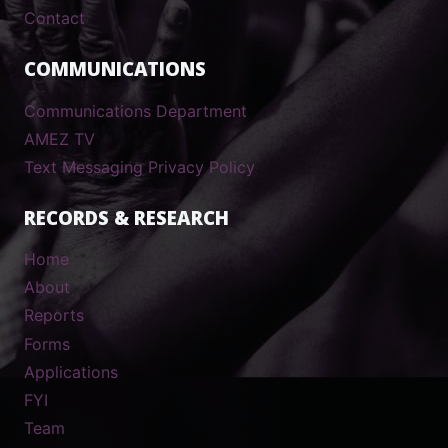
Contact
COMMUNICATIONS
Communications Department
AMEZ TV
Text Messaging Privacy Policy
RECORDS & RESEARCH
Home
About
Reports
Forms
Applications
FYI
Team