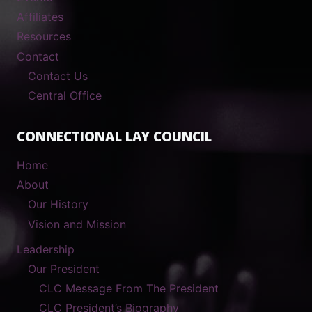
Affiliates
Resources
Contact
Contact Us
Central Office
CONNECTIONAL LAY COUNCIL
Home
About
Our History
Vision and Mission
Leadership
Our President
CLC Message From The President
CLC President’s Biography