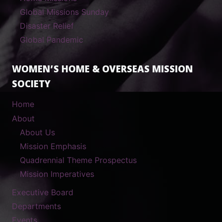
Global Missions Sunday
Disaster Relief
Global Pandemic
WOMEN’S HOME & OVERSEAS MISSION
SOCIETY
Home
About
About Us
Mission Emphasis
Quadrennial Theme Prospectus
Mission Imperatives
Executive Board
Departments
Events