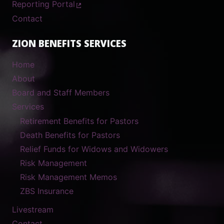
Reporting Portal
Contact
ZION BENEFITS SERVICES
Home
About
Board and Staff Members
Services
Retirement Benefits for Pastors
Death Benefits for Pastors
Relief Funds for Widows and Widowers
Risk Management
Risk Management Memos
ZBS Insurance
Livestream
Contact