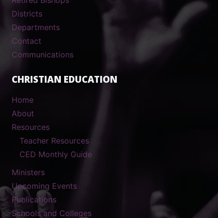
Districts
Departments
Contact
Communications
CHRISTIAN EDUCATION
Home
About
Resources
Teacher Resources
CED Monthly Guide
Ministers
Upcoming Events
Publications
Schools and Colleges