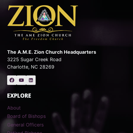
The A.M.E. Zion Church Headquarters
3225 Sugar Creek Road
Charlotte, NC 28269
EXPLORE
About
Board of Bishops
General Officers
Retired Bishops