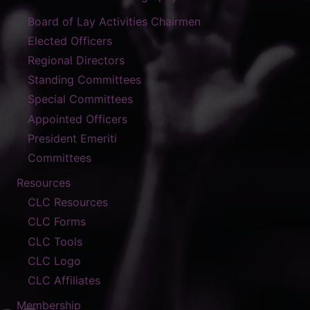
Board of Lay Activities Chairmen
Elected Officers
Regional Directors
Standing Committees
Special Committees
Appointed Officers
President Emeriti
Committees
Resources
CLC Resources
CLC Forms
CLC Tools
CLC Logo
CLC Affiliates
Membership