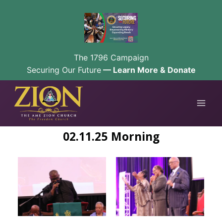
The 1796 Campaign
Securing Our Future
— Learn More & Donate
Skip
to
content
02.11.25 Morning