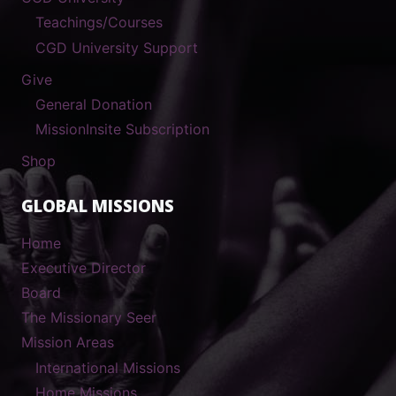
Teachings/Courses
CGD University Support
Give
General Donation
MissionInsite Subscription
Shop
GLOBAL MISSIONS
Home
Executive Director
Board
The Missionary Seer
Mission Areas
International Missions
Home Missions