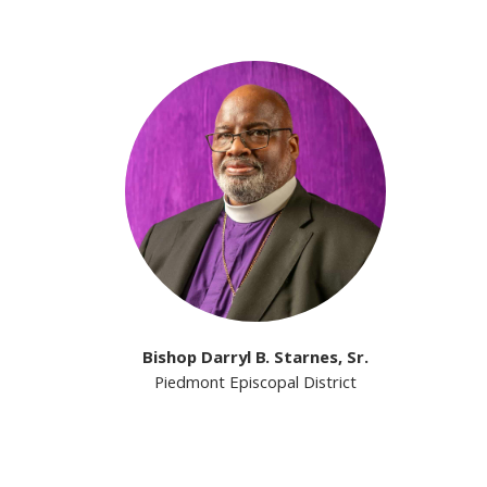
Bishop Darryl B. Starnes, Sr.
Piedmont Episcopal District