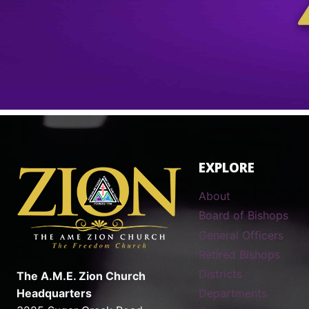
EXPLORE
About
Board of Bishops
General Officers
Retired Bishops
Districts
The A.M.E. Zion Church
Headquarters
Departments