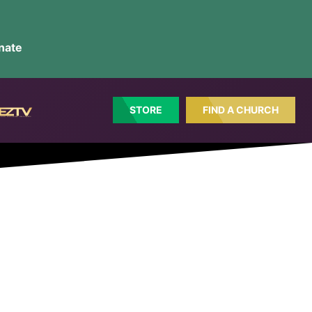
nate
STORE
FIND A CHURCH