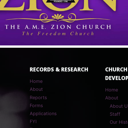
RECORDS & RESEARCH
CHURCH
DEVELO
Home
About
Home
Reports
About
Forms
About U
Applications
Staff
FYI
Our Hist