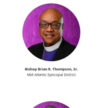
Bishop Brian R. Thompson, Sr.
Mid-Atlantic Episcopal District