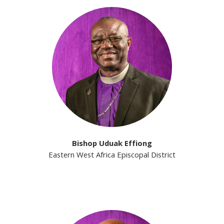
Bishop Uduak Effiong
Eastern West Africa Episcopal District