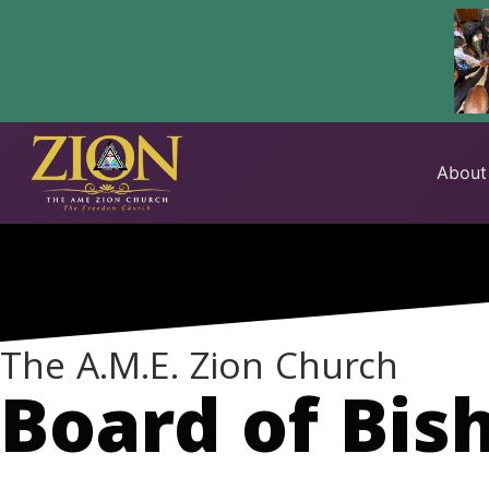
Skip
to
About
content
The A.M.E. Zion Church
Board of Bis