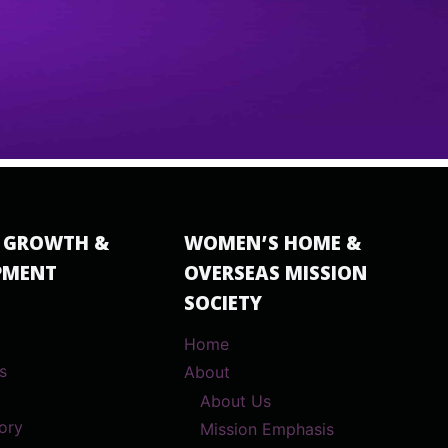
 GROWTH &
WOMEN’S HOME &
PMENT
OVERSEAS MISSION
SOCIETY
Home
s
About
About Us
ory
Mission Emphasis