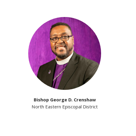
Bishop George D. Crenshaw
North Eastern Episcopal District