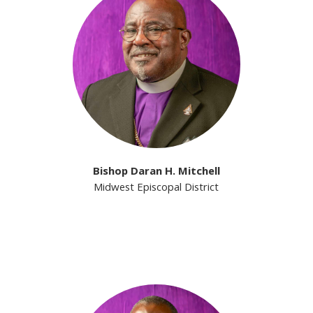
Bishop Daran H. Mitchell
Midwest Episcopal District