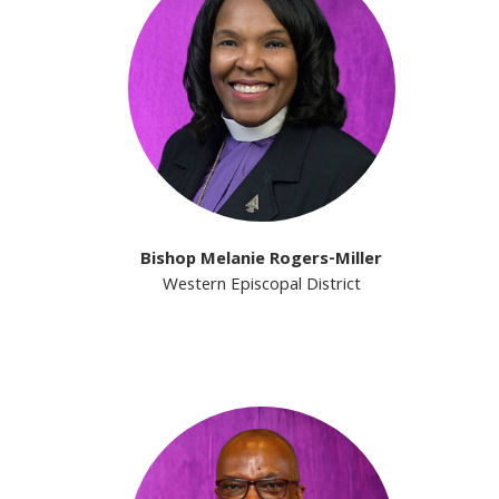
Bishop Melanie Rogers-Miller
Western Episcopal District