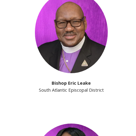
Bishop Eric Leake
South Atlantic Episcopal District