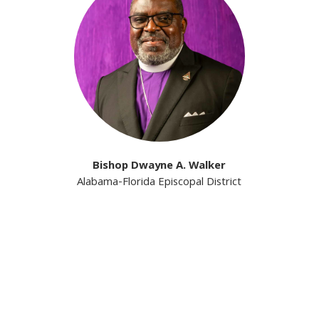
Bishop Dwayne A. Walker
Alabama-Florida Episcopal District