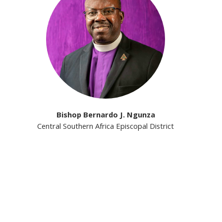
Bishop Bernardo J. Ngunza
Central Southern Africa Episcopal District