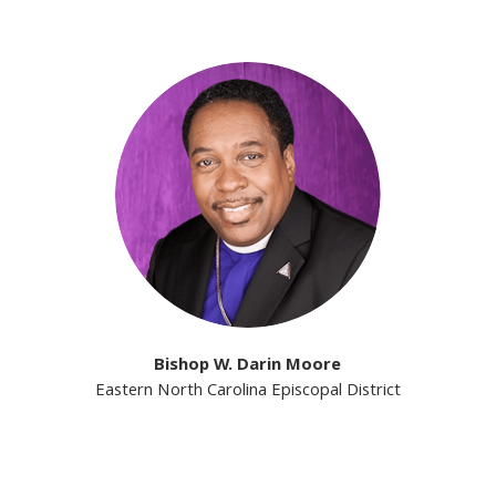
Bishop W. Darin Moore
Eastern North Carolina Episcopal District