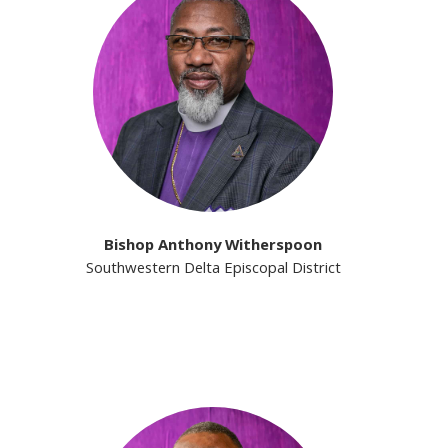
Bishop Anthony Witherspoon
Southwestern Delta Episcopal District