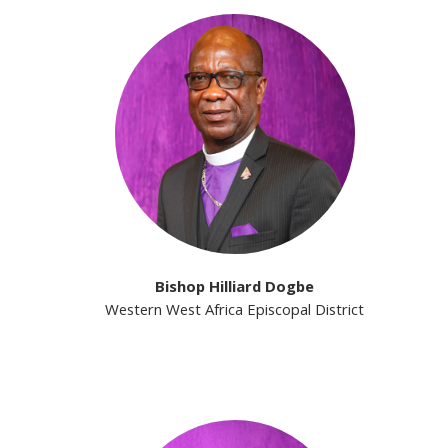
Bishop Hilliard Dogbe
Western West Africa Episcopal District