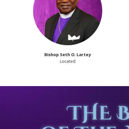
Bishop Seth O. Lartey
Located