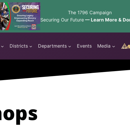
The 1796 Campaign
Securing Our Future
— Learn More & Do
Districts
Departments
Events
Media
hops