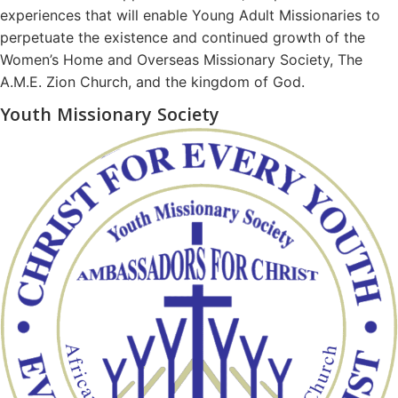
experiences that will enable Young Adult Missionaries to
perpetuate the existence and continued growth of the
Women’s Home and Overseas Missionary Society, The
A.M.E. Zion Church, and the kingdom of God.
Youth Missionary Society