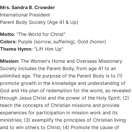
Mrs. Sandra B. Crowder
International President
Parent Body Society (Age 41 & Up)
Motto:
"The World for Christ"
Colors:
Purple (sorrow, suffering), Gold (honor)
Theme Hymn:
"Lift Him Up"
Mission:
The Women's Home and Overseas Missionary
Society includes the Parent Body, from age 41 to an
unlimited age. The purpose of the Parent Body is to (1)
promote growth in the knowledge and understanding of
God and His plan of redemption for the world, as revealed
through Jesus Christ and the power of the Holy Spirit; (2)
teach the concepts of Christian missions and provide
experiences for participation in mission work and its
ministries; (3) exemplify the principles of Christian living
and to win others to Christ; (4) Promote the cause of