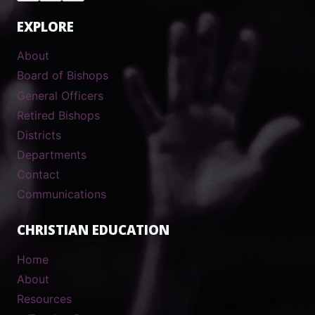
EXPLORE
About
Board of Bishops
General Officers
Retired Bishops
Districts
Departments
Contact
Communications
CHRISTIAN EDUCATION
Home
About
Resources