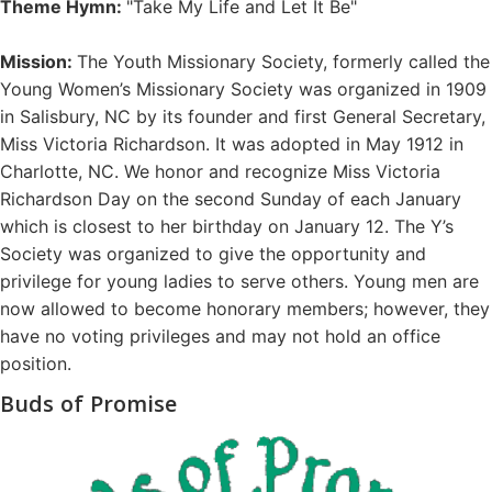
Theme Hymn:
"Take My Life and Let It Be"
Mission:
The Youth Missionary Society, formerly called the
Young Women’s Missionary Society was organized in 1909
in Salisbury, NC by its founder and first General Secretary,
Miss Victoria Richardson. It was adopted in May 1912 in
Charlotte, NC. We honor and recognize Miss Victoria
Richardson Day on the second Sunday of each January
which is closest to her birthday on January 12. The Y’s
Society was organized to give the opportunity and
privilege for young ladies to serve others. Young men are
now allowed to become honorary members; however, they
have no voting privileges and may not hold an office
position.
Buds of Promise