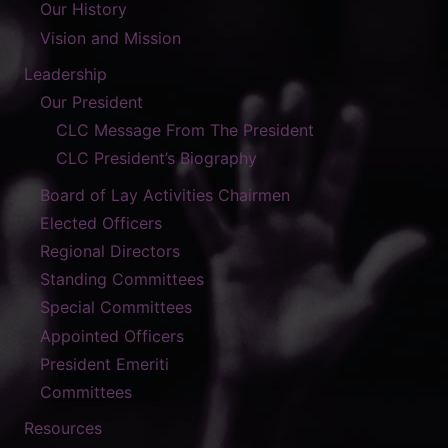
Our History
Vision and Mission
Leadership
Our President
CLC Message From The President
CLC President’s Biography
Board of Lay Activities Chairmen
Elected Officers
Regional Directors
Standing Committees
Special Committees
Appointed Officers
President Emeriti
Committees
Resources