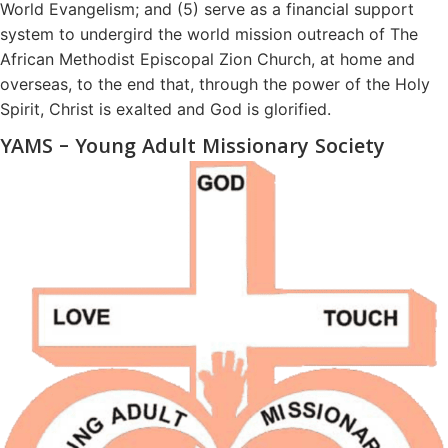
World Evangelism; and (5) serve as a financial support
system to undergird the world mission outreach of The
African Methodist Episcopal Zion Church, at home and
overseas, to the end that, through the power of the Holy
Spirit, Christ is exalted and God is glorified.
YAMS – Young Adult Missionary Society