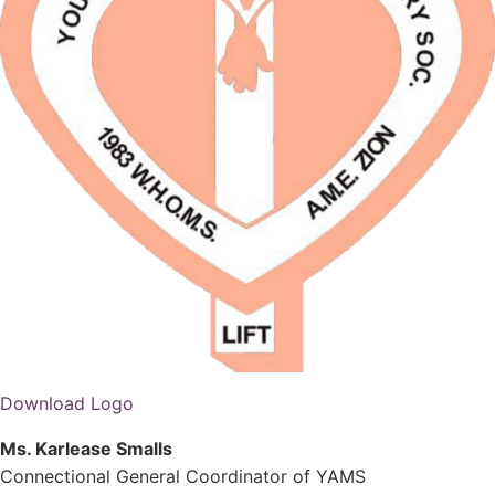
Download Logo
Ms. Karlease Smalls
Connectional General Coordinator of YAMS