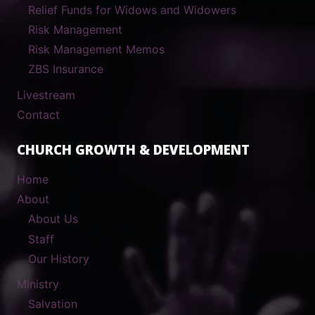
Relief Funds for Widows and Widowers
Risk Management
Risk Management Memos
ZBS Insurance
Livestream
Contact
CHURCH GROWTH & DEVELOPMENT
Home
About
About Us
Staff
Our History
Ministry
Salvation