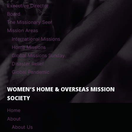
Executive Director
Board
The Missionary Seer
Mission Areas
International Missions
Home Missions
Global Missions Sunday
Disaster Relief
Global Pandemic
WOMEN’S HOME & OVERSEAS MISSION
SOCIETY
Home
About
About Us