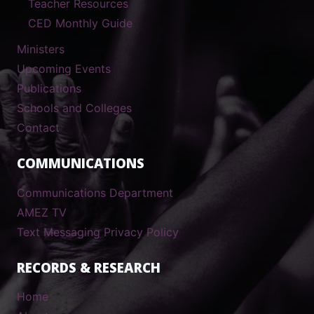
Teacher Resources
CED Monthly Guide
Ministers
Upcoming Events
Publications
Schools and Colleges
Contact
COMMUNICATIONS
Communications Department
AMEZ TV
Text Messaging Privacy Policy
RECORDS & RESEARCH
Home