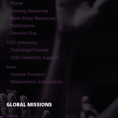
Prayer
Training Resources
Bible Study Resources
Publications
Decision Day
CGD University
Teachings/Courses
CGD University Support
Give
General Donation
MissionInsite Subscription
Shop
GLOBAL MISSIONS
Home