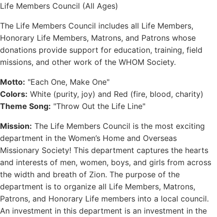
Life Members Council (All Ages)
The Life Members Council includes all Life Members,
Honorary Life Members, Matrons, and Patrons whose
donations provide support for education, training, field
missions, and other work of the WHOM Society.
Motto:
"Each One, Make One"
Colors:
White (purity, joy) and Red (fire, blood, charity)
Theme Song:
"Throw Out the Life Line"
Mission:
The Life Members Council is the most exciting
department in the Women’s Home and Overseas
Missionary Society! This department captures the hearts
and interests of men, women, boys, and girls from across
the width and breath of Zion. The purpose of the
department is to organize all Life Members, Matrons,
Patrons, and Honorary Life members into a local council.
An investment in this department is an investment in the