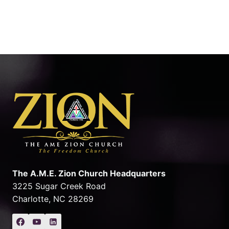
The A.M.E. Zion Church Headquarters
3225 Sugar Creek Road
Charlotte, NC 28269