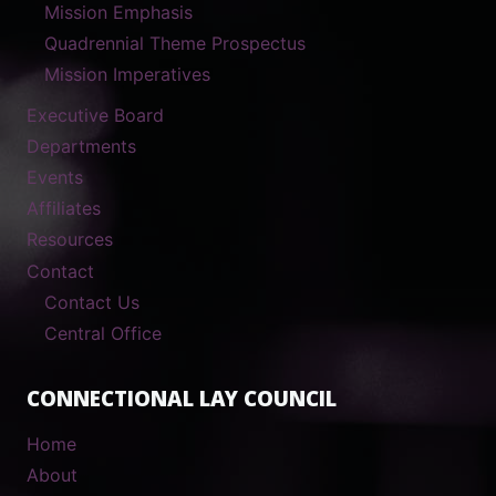
Mission Emphasis
Quadrennial Theme Prospectus
Mission Imperatives
Executive Board
Departments
Events
Affiliates
Resources
Contact
Contact Us
Central Office
CONNECTIONAL LAY COUNCIL
Home
About