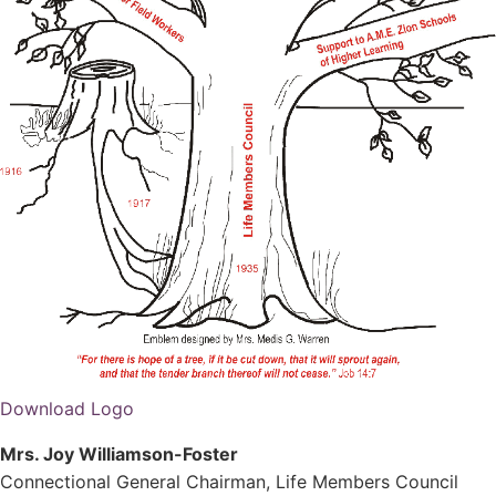
Download Logo
Mrs. Joy Williamson-Foster
Connectional General Chairman, Life Members Council