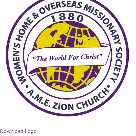
Download Logo