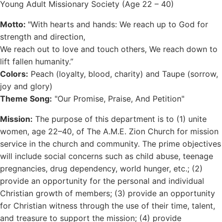
Young Adult Missionary Society (Age 22 – 40)
Motto:
"With hearts and hands: We reach up to God for
strength and direction,
We reach out to love and touch others, We reach down to
lift fallen humanity.”
Colors:
Peach (loyalty, blood, charity) and Taupe (sorrow,
joy and glory)
Theme Song:
"Our Promise, Praise, And Petition"
Mission:
The purpose of this department is to (1) unite
women, age 22–40, of The A.M.E. Zion Church for mission
service in the church and community. The prime objectives
will include social concerns such as child abuse, teenage
pregnancies, drug dependency, world hunger, etc.; (2)
provide an opportunity for the personal and individual
Christian growth of members; (3) provide an opportunity
for Christian witness through the use of their time, talent,
and treasure to support the mission; (4) provide