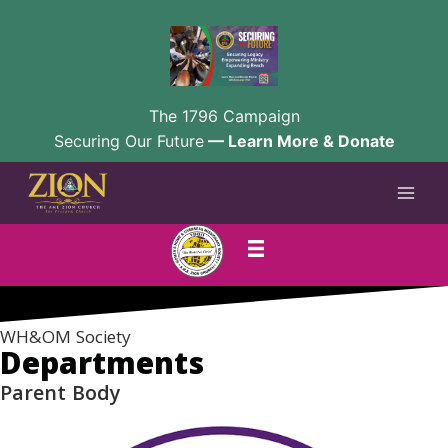
The 1796 Campaign
Securing Our Future
— Learn More & Donate
Skip
to
content
WH&OM Society
Departments
Parent Body