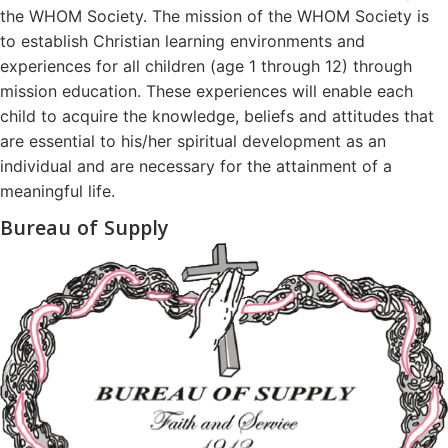
the WHOM Society. The mission of the WHOM Society is
to establish Christian learning environments and
experiences for all children (age 1 through 12) through
mission education. These experiences will enable each
child to acquire the knowledge, beliefs and attitudes that
are essential to his/her spiritual development as an
individual and are necessary for the attainment of a
meaningful life.
Bureau of Supply