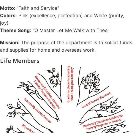
Motto:
"Faith and Service"
Colors:
Pink (excellence, perfection) and White (purity,
joy)
Theme Song:
"O Master Let Me Walk with Thee"
Mission:
The purpose of the department is to solicit funds
and supplies for home and overseas work.
Life Members