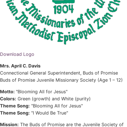
Download Logo
Mrs. April C. Davis
Connectional General Superintendent, Buds of Promise
Buds of Promise Juvenile Missionary Society (Age 1 – 12)
Motto:
"Blooming All for Jesus"
Colors:
Green (growth) and White (purity)
Theme Song:
"Blooming All for Jesus"
Theme Song:
"I Would Be True"
Mission:
The Buds of Promise are the Juvenile Society of