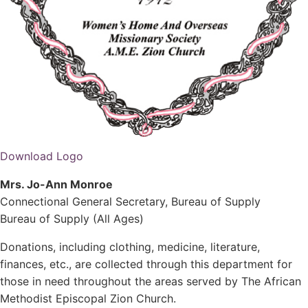
Download Logo
Mrs. Jo-Ann Monroe
Connectional General Secretary, Bureau of Supply
Bureau of Supply (All Ages)
Donations, including clothing, medicine, literature,
finances, etc., are collected through this department for
those in need throughout the areas served by The African
Methodist Episcopal Zion Church.