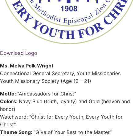
Download Logo
Ms. Melva Polk Wright
Connectional General Secretary, Youth Missionaries
Youth Missionary Society (Age 13 – 21)
Motto:
"Ambassadors for Christ"
Colors:
Navy Blue (truth, loyalty) and Gold (heaven and
honor)
Watchword: "Christ for Every Youth, Every Youth for
Christ"
Theme Song:
"Give of Your Best to the Master"