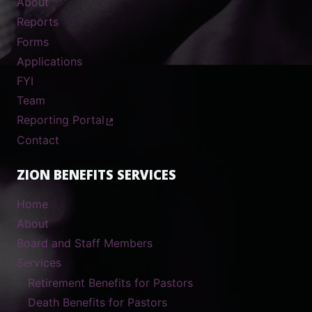
About
Reports
Forms
Applications
FYI
Team
Reporting Portal
Contact
ZION BENEFITS SERVICES
Home
About
Board and Staff Members
Services
Retirement Benefits for Pastors
Death Benefits for Pastors