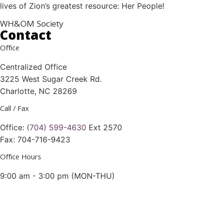
lives of Zion’s greatest resource: Her People!
WH&OM Society
Contact
Office
Centralized Office
3225 West Sugar Creek Rd.
Charlotte, NC 28269
Call / Fax
Office:
(704) 599-4630
Ext 2570
Fax: 704-716-9423
Office Hours
9:00 am - 3:00 pm (MON-THU)