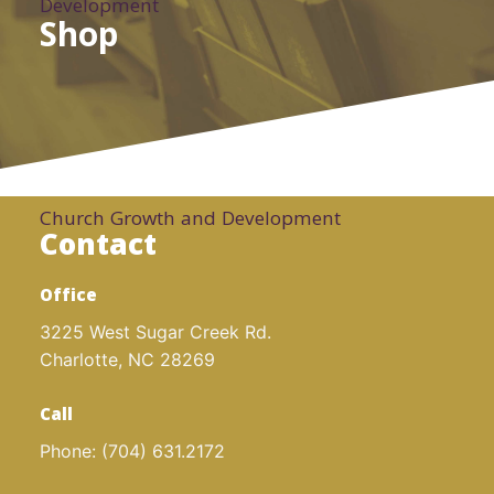
Development
Shop
Church Growth and Development
Contact
Office
3225 West Sugar Creek Rd.
Charlotte, NC 28269
Call
Phone:
(704) 631.2172