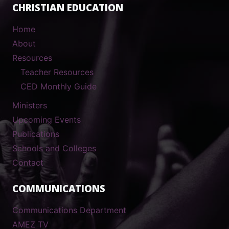
CHRISTIAN EDUCATION
Home
About
Resources
Teacher Resources
CED Monthly Guide
Ministers
Upcoming Events
Publications
Schools and Colleges
Contact
COMMUNICATIONS
Communications Department
AMEZ TV