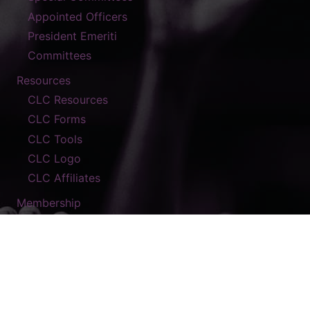
Appointed Officers
President Emeriti
Committees
Resources
CLC Resources
CLC Forms
CLC Tools
CLC Logo
CLC Affiliates
Membership
Contact
© 2026 The A.M.E. Zion Church