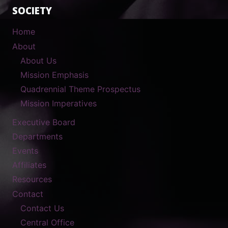
SOCIETY
Home
About
About Us
Mission Emphasis
Quadrennial Theme Prospectus
Mission Imperatives
Executive Board
Departments
Events
Affiliates
Resources
Contact
Contact Us
Central Office