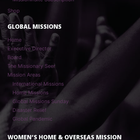
Shop
GLOBAL MISSIONS
Home
Executive Director
Board
The Missionary Seer
Mission Areas
International Missions
Home Missions
Global Missions Sunday
Disaster Relief
Global Pandemic
WOMEN’S HOME & OVERSEAS MISSION