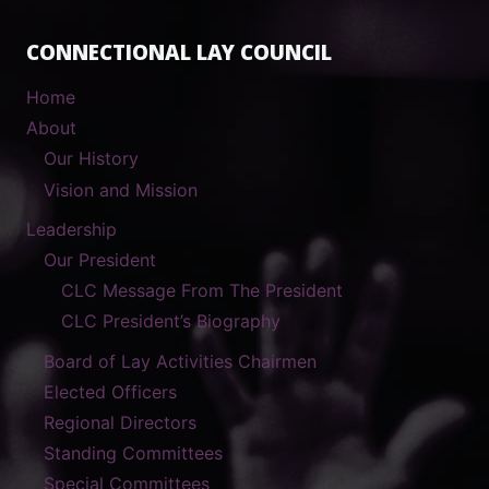
CONNECTIONAL LAY COUNCIL
Home
About
Our History
Vision and Mission
Leadership
Our President
CLC Message From The President
CLC President’s Biography
Board of Lay Activities Chairmen
Elected Officers
Regional Directors
Standing Committees
Special Committees