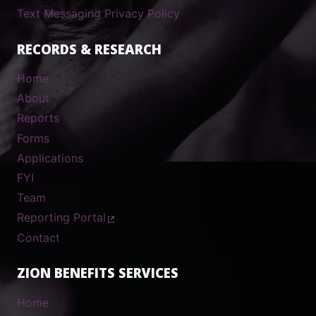
Text Messaging Privacy Policy
RECORDS & RESEARCH
Home
About
Reports
Forms
Applications
FYI
Team
Reporting Portal
Contact
ZION BENEFITS SERVICES
Home