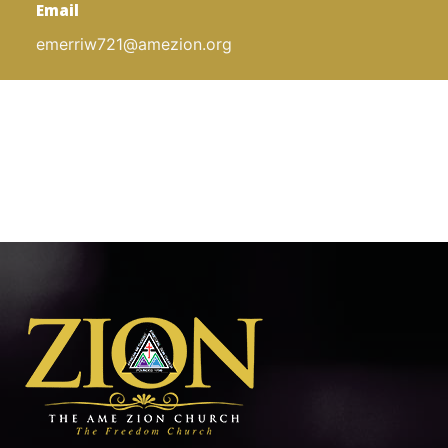
Email
emerriw721@amezion.org