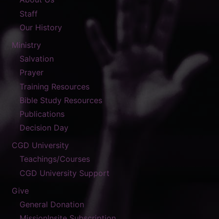
Staff
Our History
Ministry
Salvation
Prayer
Training Resources
Bible Study Resources
Publications
Decision Day
CGD University
Teachings/Courses
CGD University Support
Give
General Donation
MissionInsite Subscription