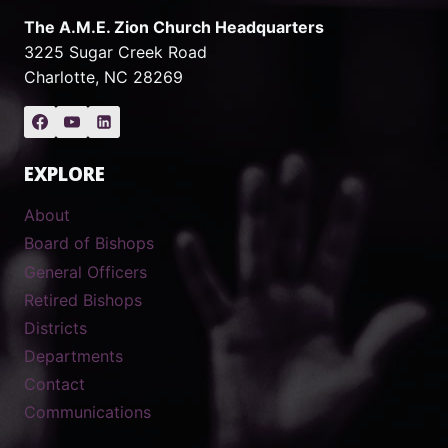
The A.M.E. Zion Church Headquarters
3225 Sugar Creek Road
Charlotte, NC 28269
EXPLORE
About
Board of Bishops
General Officers
Retired Bishops
Districts
Departments
Contact
Communications