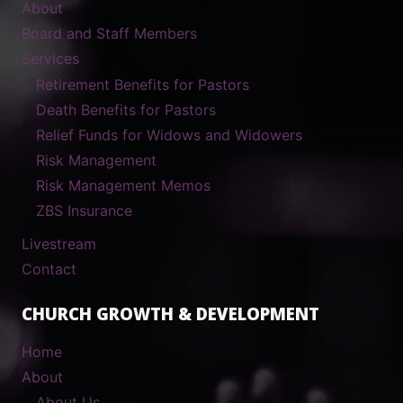
About
Board and Staff Members
Services
Retirement Benefits for Pastors
Death Benefits for Pastors
Relief Funds for Widows and Widowers
Risk Management
Risk Management Memos
ZBS Insurance
Livestream
Contact
CHURCH GROWTH & DEVELOPMENT
Home
About
About Us