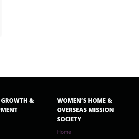
 GROWTH &
WOMEN’S HOME &
PMENT
OVERSEAS MISSION
SOCIETY
Home