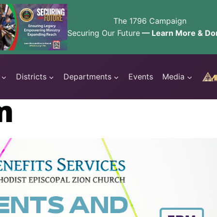
The 1796 Campaign
Securing Our Future
— Learn More & Do
Districts
Departments
Events
Media
m