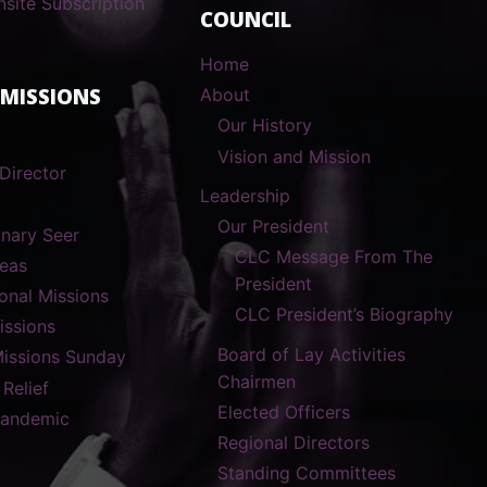
nsite Subscription
COUNCIL
Home
 MISSIONS
About
Our History
Vision and Mission
Director
Leadership
Our President
onary Seer
CLC Message From The
reas
President
ional Missions
CLC President’s Biography
ssions
Board of Lay Activities
Missions Sunday
Chairmen
 Relief
Elected Officers
Pandemic
Regional Directors
Standing Committees