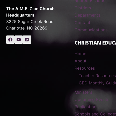
Retired Bishops
Districts
The A.M.E. Zion Church
Headquarters
Departments
3225 Sugar Creek Road
Contact
Charlotte, NC 28269
Communications
CHRISTIAN EDUC
Home
About
Resources
Teacher Resources
CED Monthly Guid
Ministers
Upcoming Events
Publications
Schools and College