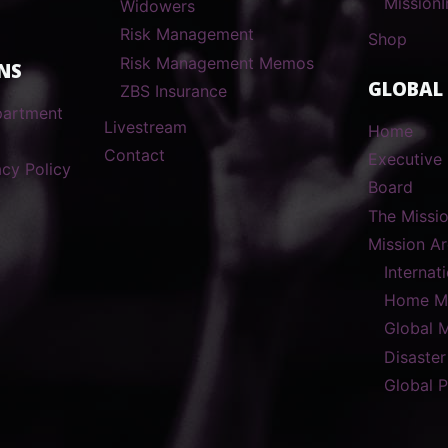
MissionI
Widowers
Risk Management
Shop
Risk Management Memos
NS
GLOBAL
ZBS Insurance
partment
Livestream
Home
Contact
Executive 
cy Policy
Board
The Missi
Mission A
Internat
Home Mi
Global 
Disaster
Global 