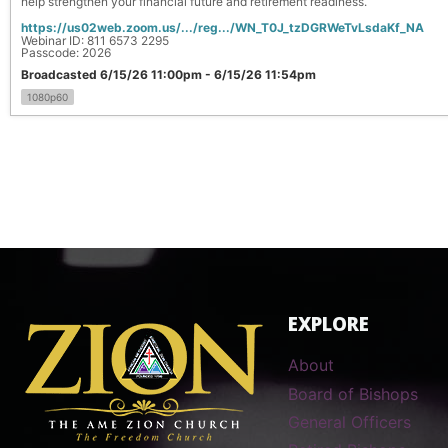
help strengthen your financial future and retirement readiness.
https://us02web.zoom.us/.../reg.../WN_T0J_tzDGRWeTvLsdaKf_NA
Webinar ID: 811 6573 2295
Passcode: 2026
Broadcasted 6/15/26 11:00pm - 6/15/26 11:54pm
1080p60
EXPLORE
About
Board of Bishops
General Officers