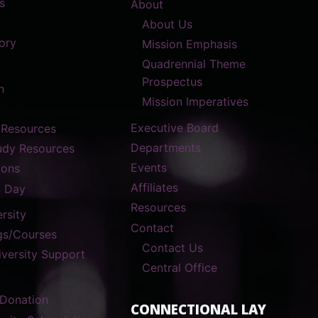
s
About
About Us
ory
Mission Emphasis
Quadrennial Theme
Prospectus
n
Mission Imperatives
Executive Board
 Resources
Departments
tudy Resources
Events
ions
Affiliates
n Day
Resources
rsity
Contact
gs/Courses
Contact Us
versity Support
Central Office
 Donation
CONNECTIONAL LAY