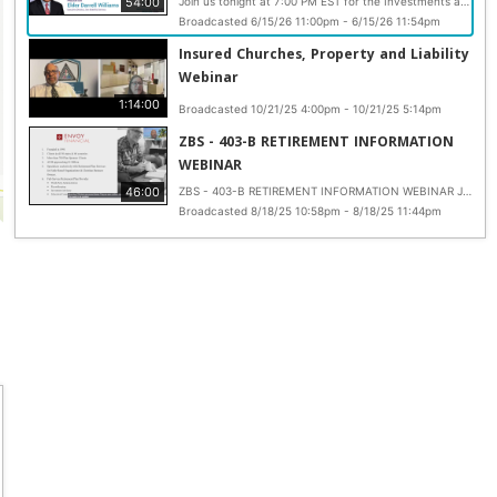
54:00
Join us tonight at 7:00 PM EST for the Investments and Risk Mitigation Webinar presented by Elder Darrell Williams, Executive Director of Zion Benefits Services. This informative session will provide valuable insights into retirement planning, investment strategies, and ways to maximize the benefits available through your 403(b) plan. If you have not already registered, now is the time. Scan the QR code on the flyer, secure your spot, and come prepared to learn practical steps that can help strengthen your financial future and retirement readiness. https://us02web.zoom.us/.../reg.../WN_T0J_tzDGRWeTvLsdaKf_NA Webinar ID: 811 6573 2295 Passcode: 2026
Broadcasted 6/15/26 11:00pm - 6/15/26 11:54pm
Insured Churches, Property and Liability
Webinar
1:14:00
Broadcasted 10/21/25 4:00pm - 10/21/25 5:14pm
ZBS - 403-B RETIREMENT INFORMATION
WEBINAR
46:00
ZBS - 403-B RETIREMENT INFORMATION WEBINAR Join us for the rescheduled 403 (b) Retirement Information Webinar hosted by Zion Benefits Services. This important session will take place on Monday, August 18th at 7 PM EST and is designed to help you better understand and plan your financial future. Elder Darrell Williams, Executive Director of Zion Benefits Services, will guide you through key questions such as: When will you be able to retire? Are you investing your retirement dollars wisely? And are you taking full advantage of the tax benefits available through a 403 (b) plan? If you missed the original date, this is your opportunity to get informed and empowered. Register now by scanning the QR code or joining directly via Zoom: https://us02web.zoom.us/.../WN_AYvdmNbRSUOSb8yDdRd_FA... Webinar ID: 853 8334 1550 Passcode: 427081 Start preparing today for the retirement you deserve. #AMEZion
Broadcasted 8/18/25 10:58pm - 8/18/25 11:44pm