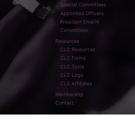
Special Committees
Appointed Officers
President Emeriti
Committees
Resources
CLC Resources
CLC Forms
CLC Tools
CLC Logo
CLC Affiliates
Membership
Contact