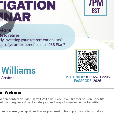
ion Webinar
r presented by Elder Darrell Williams, Executive Director of Zion Benefits 
ent planning, investment strategies, and ways to maximize the benefits 
lyer, secure your spot, and come prepared to learn practical steps that can 