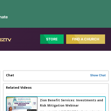
nate
STORE
FIND A CHURCH
Chat
Show
Chat
Related Videos
Zion Benefit Services: Investments and
Risk Mitigation Webinar