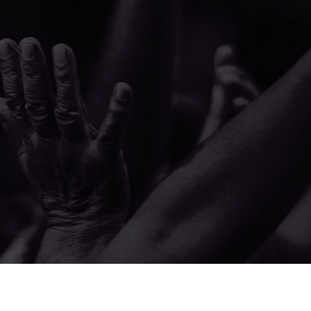
© 2026 The A.M.E. Zion Church