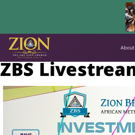
Skip
to
About
content
ZBS Livestrea