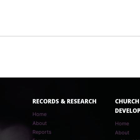
RECORDS & RESEARCH
CHURCH
DEVELO
Home
About
Home
Reports
About