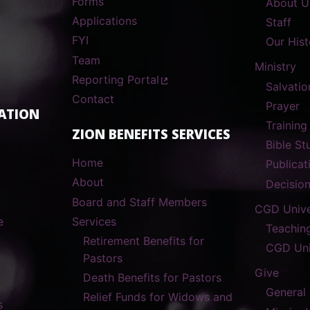
Forms
About U
Applications
Staff
FYI
Our Hist
Team
Ministry
Reporting Portal
Salvatio
Contact
Prayer
ATION
Training
ZION BENEFITS SERVICES
Bible S
Home
Publicat
About
Decisio
Board and Staff Members
CGD Unive
e
Services
Teachin
Retirement Benefits for
CGD Uni
Pastors
Give
Death Benefits for Pastors
General
Relief Funds for Widows and
s