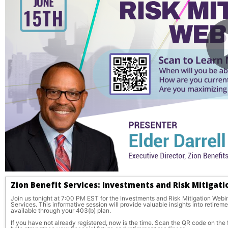
Zion Benefit Services: Investments and Risk Mitigat
Join us tonight at 7:00 PM EST for the Investments and Risk Mitigation Webina
Services. This informative session will provide valuable insights into retirem
available through your 403(b) plan.
If you have not already registered, now is the time. Scan the QR code on the f