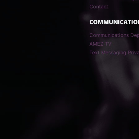
Contact
COMMUNICATIO
Communications De
AMEZ TV
Text Messaging Priva