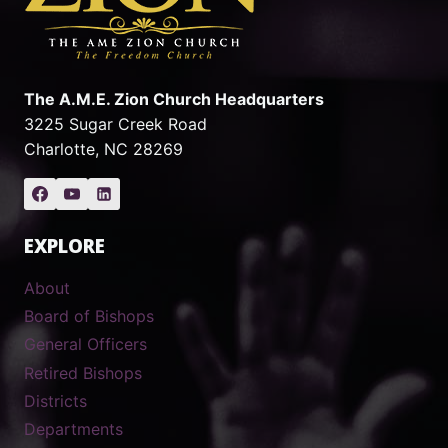
The A.M.E. Zion Church Headquarters
3225 Sugar Creek Road
Charlotte, NC 28269
EXPLORE
About
Board of Bishops
General Officers
Retired Bishops
Districts
Departments