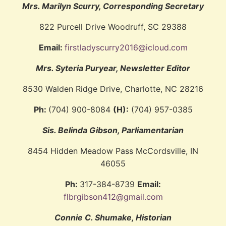
Mrs. Marilyn Scurry, Corresponding Secretary
822 Purcell Drive Woodruff, SC 29388
Email:
firstladyscurry2016@icloud.com
Mrs. Syteria Puryear, Newsletter Editor
8530 Walden Ridge Drive, Charlotte, NC 28216
Ph:
(704) 900-8084
(H):
(704) 957-0385
Sis. Belinda Gibson, Parliamentarian
8454 Hidden Meadow Pass McCordsville, IN
46055
Ph:
317-384-8739
Email:
flbrgibson412@gmail.com
Connie C. Shumake, Historian