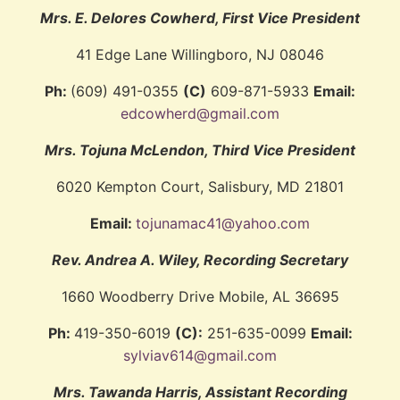
Mrs. E. Delores Cowherd
, First Vice President
41 Edge Lane Willingboro, NJ 08046
Ph:
(609) 491-0355
(C)
609-871-5933
Email:
edcowherd@gmail.com
Mrs. Tojuna McLendon
, Third Vice President
6020 Kempton Court, Salisbury, MD 21801
Email:
tojunamac41@yahoo.com
Rev. Andrea A. Wiley, Recording Secretary
1660 Woodberry Drive Mobile, AL 36695
Ph:
419-350-6019
(C):
251-635-0099
Email:
sylviav614@gmail.com
Mrs. Tawanda Harris, Assistant Recording