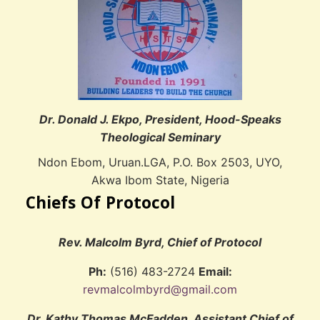
Dr. Donald J. Ekpo, President, Hood-Speaks
Theological Seminary
Ndon Ebom, Uruan.LGA, P.O. Box 2503, UYO,
Akwa Ibom State, Nigeria
Chiefs Of Protocol
Rev. Malcolm Byrd, Chief of Protocol
Ph:
(516) 483-2724
Email:
revmalcolmbyrd@gmail.com
Dr. Kathy Thomas McFadden, Assistant Chief of