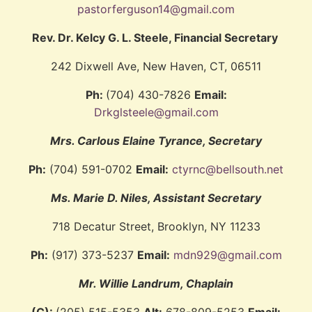
pastorferguson14@gmail.com
Rev. Dr. Kelcy G. L. Steele, Financial Secretary
242 Dixwell Ave, New Haven, CT, 06511
Ph:
(704) 430-7826
Email:
Drkglsteele@gmail.com
Mrs. Carlous Elaine Tyrance, Secretary
Ph:
(704) 591-0702
Email:
ctyrnc@bellsouth.net
Ms. Marie D. Niles, Assistant Secretary
718 Decatur Street, Brooklyn, NY 11233
Ph:
(917) 373-5237
Email:
mdn929@gmail.com
Mr. Willie Landrum, Chaplain