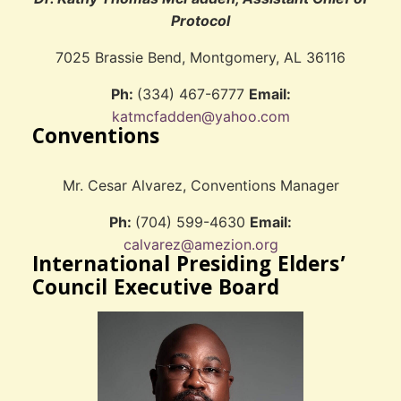
Protocol
7025 Brassie Bend, Montgomery, AL 36116
Ph:
(334) 467-6777
Email:
katmcfadden@yahoo.com
Conventions
Mr. Cesar Alvarez, Conventions Manager
Ph:
(704) 599-4630
Email:
calvarez@amezion.org
International Presiding Elders’
Council Executive Board