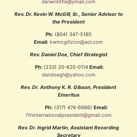
darwinlittle@ymail.com
Rev. Dr. Kevin W. McGill, Sr., Senior Advisor to
the President
Ph:
(804) 347-5180
Email:
kwmcgillzion@aol.com
Rev. Daniel Doe, Chief Strategist
Ph:
(233) 20-820-0114
Email:
dandoegh@yahoo.com
Rev. Dr. Anthony K. R. Gibson, President
Emeritus
Ph:
(317) 474-6986)
Email:
7thinternationalpresident@gmail.com
Rev. Dr. Ingrid Martin, Assistant Recording
Secretary