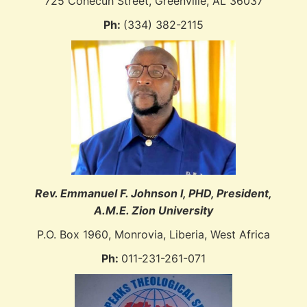
725 Conecuh Street, Greenville, AL 36037
Ph:
(334) 382-2115
Rev. Emmanuel F. Johnson I, PHD, P
resident,
A.M.E. Zion University
P.O. Box 1960, Monrovia, Liberia, West Africa
Ph:
011-231-261-071