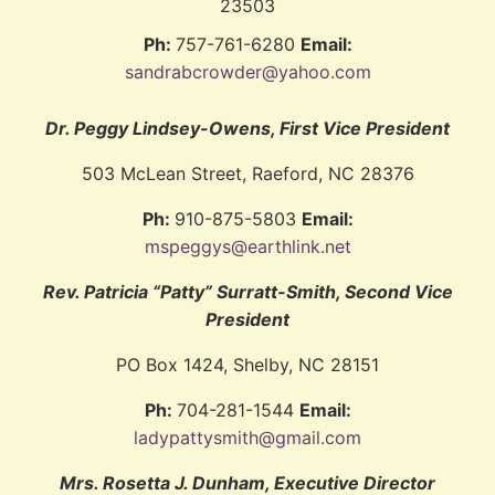
23503
Ph:
757-761-6280
Email:
sandrabcrowder@yahoo.com
Dr. Peggy Lindsey-Owens, First Vice President
503 McLean Street, Raeford, NC 28376
Ph:
910-875-5803
Email:
mspeggys@earthlink.net
Rev. Patricia “Patty” Surratt-Smith, Second Vice
President
PO Box 1424, Shelby, NC 28151
Ph:
704-281-1544
Email:
ladypattysmith@gmail.com
Mrs. Rosetta J. Dunham, Executive Director