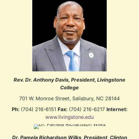
Rev. Dr. Anthony Davis, President, Livingstone
College
701 W. Monroe Street, Salisbury, NC 28144
Ph:
(704) 216-6151
Fax:
(704) 216-6217
Internet:
www.livingstone.edu
Dr. Pamela Richardson Wilks
, President, Clinton