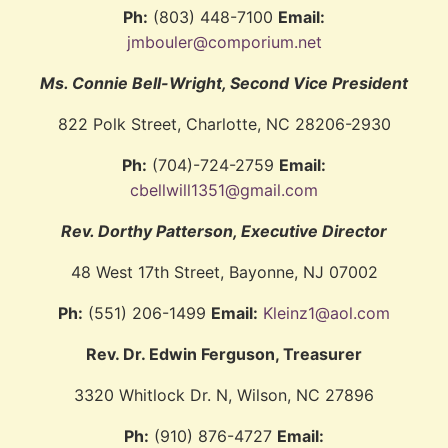
Ph:
(803) 448-7100
Email:
jmbouler@comporium.net
Ms. Connie Bell-Wright, Second Vice President
822 Polk Street, Charlotte, NC 28206-2930
Ph:
(704)-724-2759
Email:
cbellwill1351@gmail.com
Rev. Dorthy Patterson, Executive Director
48 West 17th Street, Bayonne, NJ 07002
Ph:
(551) 206-1499
Email:
Kleinz1@aol.com
Rev. Dr. Edwin Ferguson, Treasurer
3320 Whitlock Dr. N, Wilson, NC 27896
Ph:
(910) 876-4727
Email: