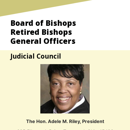
Board of Bishops
Retired Bishops
General Officers
Judicial Council
The Hon. Adele M. Riley, President