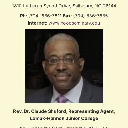
1810 Lutheran Synod Drive, Salisbury, NC 28144
Ph:
(704) 636-7611
Fax:
(704) 636-7685
Internet:
www.hoodseminary.edu
Rev. Dr. Claude Shuford,
Representing Agent,
Lomax-Hannon Junior College