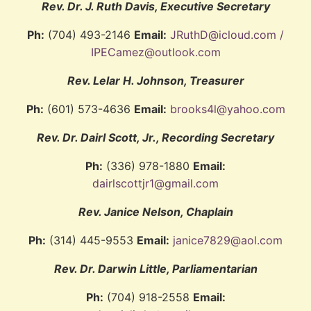
Rev. Dr. J. Ruth Davis, Executive Secretary
Ph:
(704) 493-2146
Email:
JRuthD@icloud.com /
IPECamez@outlook.com
Rev. Lelar H. Johnson, Treasurer
Ph:
(601) 573-4636
Email:
brooks4l@yahoo.com
Rev. Dr. Dairl Scott, Jr., Recording Secretary
Ph:
(336) 978-1880
Email:
dairlscottjr1@gmail.com
Rev. Janice Nelson, Chaplain
Ph:
(314) 445-9553
Email:
janice7829@aol.com
Rev. Dr. Darwin Little, Parliamentarian
Ph:
(704) 918-2558
Email: