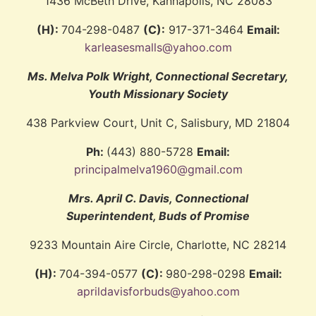
1436 McBeth Drive, Kannapolis, NC 28083
(H):
704-298-0487
(C):
917-371-3464
Email:
karleasesmalls@yahoo.com
Ms. Melva Polk Wright, Connectional Secretary,
Youth Missionary Society
438 Parkview Court, Unit C, Salisbury, MD 21804
Ph:
(443) 880-5728
Email:
principalmelva1960@gmail.com
Mrs. April C. Davis, Connectional
Superintendent, Buds of Promise
9233 Mountain Aire Circle, Charlotte, NC 28214
(H):
704-394-0577
(C):
980-298-0298
Email:
aprildavisforbuds@yahoo.com