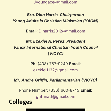
Jyoungace@gmail.com
Bro. Dion Harris, Chairperson
Young Adults in Christian Ministries (YACM)
Email:
Djharris2012@gmail.com
Mr. Ezekiel A. Perez, President
Varick International Christian Youth Council
(VICYC)
Ph:
(408) 757-9249
Email:
ezekiel1132@gmail.com
Mr.
Andre
Griffin,
Parliamentarian
(VICYC)
Phone Number: (336) 660-8745
Email:
griffinatf@gmail.com
Colleges