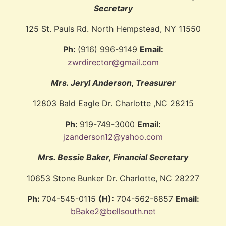
Secretary
125 St. Pauls Rd. North Hempstead, NY 11550
Ph:
(916) 996-9149
Email:
zwrdirector@gmail.com
Mrs. Jeryl Anderson, Treasurer
12803 Bald Eagle Dr. Charlotte ,NC 28215
Ph:
919-749-3000
Email:
jzanderson12@yahoo.com
Mrs. Bessie Baker, Financial Secretary
10653 Stone Bunker Dr. Charlotte, NC 28227
Ph:
704-545-0115
(H):
704-562-6857
Email:
bBake2@bellsouth.net