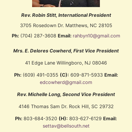
Rev. Robin Stitt, International President
3705 Rosedown Dr. Matthews, NC 28105
Ph:
(704) 287-3608
Email:
rahbyn10@gmail.com
Mrs. E. Delores Cowherd
, First Vice President
41 Edge Lane Willingboro, NJ 08046
Ph:
(609) 491-0355
(C):
609-871-5933
Email:
edcowherd@gmail.com
Rev. Michelle Long
, Second Vice President
4146 Thomas Sam Dr. Rock Hill, SC 29732
Ph:
803-684-3520
(H):
803-627-6129
Email:
settav@bellsouth.net