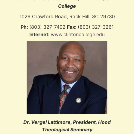
College
1029 Crawford Road, Rock Hill, SC 29730
Ph:
(803) 327-7402
Fax:
(803) 327-3261
Internet:
www.clintoncollege.edu
Dr. Vergel Lattimore, President, Hood
Theological Seminary