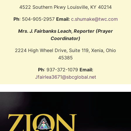
4522 Southern Pkwy Louisville, KY 40214
Ph
: 504-905-2957
Email:
c.shumake@twc.com
Mrs. J. Fairbanks Leach, Reporter (Prayer
Coordinator)
2224 High Wheel Drive, Suite 119, Xenia, Ohio
45385
Ph
: 937-372-1079
Email:
Jfairlea3671@sbcglobal.net