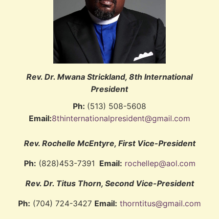
Rev. Dr. Mwana Strickland, 8th International
President
Ph:
(513) 508-5608
Email:
8thinternationalpresident@gmail.com
Rev. Rochelle McEntyre, First Vice-President
Ph:
(828)453-7391
Email:
rochellep@aol.com
Rev. Dr. Titus Thorn, Second Vice-President
Ph:
(704) 724-3427
Email:
thorntitus@gmail.com