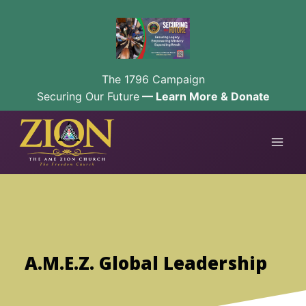
The 1796 Campaign
Securing Our Future
— Learn More & Donate
Skip
to
content
A.M.E.Z. Global Leadership