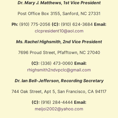
Dr. Mary J. Matthews, 1st Vice President
Post Office Box 3155, Sanford, NC 27331
Ph:
(910) 775-2056
(C):
(910) 624-3684
Email:
clcpresident10@aol.com
Ms. Rachel Highsmith, 2nd Vice President
7696 Proud Street, Pfafftown, NC 27040
(C):
(336) 473-0060
Email:
rhighsmith2ndvpclc@gmail.com
Dr. Ian Bell-Jefferson, Recording Secretary
744 Oak Street, Apt 5, San Francisco, CA 94117
(C):
(916) 284-4444
Email:
meijoi2002@yahoo.com