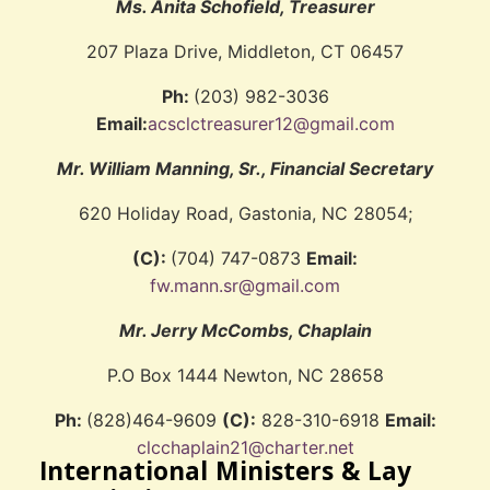
Ms. Anita Schofield, Treasurer
207 Plaza Drive, Middleton, CT 06457
Ph:
(203) 982-3036
Email:
acsclctreasurer12@gmail.com
Mr. William Manning, Sr., Financial Secretary
620 Holiday Road, Gastonia, NC 28054;
(C):
(704) 747-0873
Email:
fw.mann.sr@gmail.com
Mr. Jerry McCombs, Chaplain
P.O Box 1444 Newton, NC 28658
Ph:
(828)464-9609
(C):
828-310-6918
Email:
clcchaplain21@charter.net
International Ministers & Lay