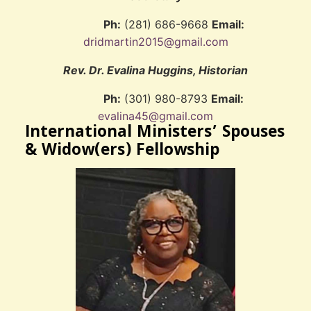
Ph:
(281) 686-9668
Email:
dridmartin2015@gmail.com
Rev. Dr. Evalina Huggins, Historian
Ph:
(301) 980-8793
Email:
evalina45@gmail.com
International Ministers’ Spouses
& Widow(ers) Fellowship