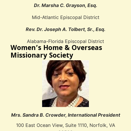
Dr. Marsha C. Grayson, Esq.
Mid-Atlantic Episcopal District
Rev. Dr. Joseph A. Tolbert, Sr., Esq.
Alabama-Florida Episcopal District
Women’s Home & Overseas
Missionary Society
Mrs. Sandra B. Crowder, International President
100 East Ocean View, Suite 1110, Norfolk, VA