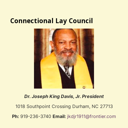
Connectional Lay Council
Dr. Joseph King Davis, Jr. President
1018 Southpoint Crossing Durham, NC 27713
Ph:
919-236-3740
Email:
jkdjr1911@frontier.com