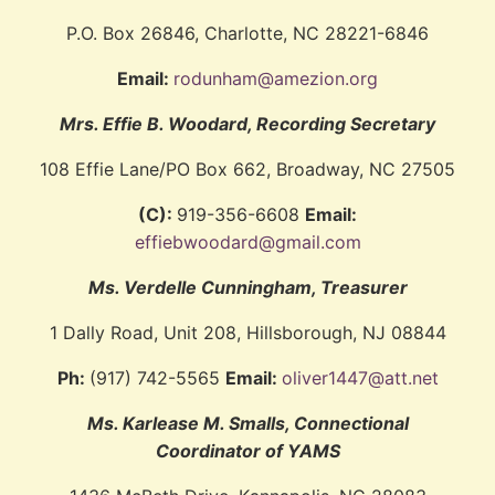
P.O. Box 26846, Charlotte, NC 28221-6846
Email:
rodunham@amezion.org
Mrs. Effie B. Woodard, Recording Secretary
108 Effie Lane/PO Box 662, Broadway, NC 27505
(C):
919-356-6608
Email:
effiebwoodard@gmail.com
Ms. Verdelle Cunningham, Treasurer
1 Dally Road, Unit 208, Hillsborough, NJ 08844
Ph:
(917) 742-5565
Email:
oliver1447@att.net
Ms. Karlease M. Smalls, Connectional
Coordinator of YAMS