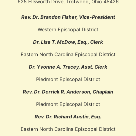
625 Ellsworth Drive, Trotwood, Ohio 45426
Rev. Dr. Brandon Fisher, Vice-President
Western Episcopal District
Dr. Lisa T. McDow, Esq., Clerk
Eastern North Carolina Episcopal District
Dr. Yvonne A. Tracey, Asst. Clerk
Piedmont Episcopal District
Rev. Dr. Derrick R. Anderson, Chaplain
Piedmont Episcopal District
Rev. Dr. Richard Austin, Esq.
Eastern North Carolina Episcopal District