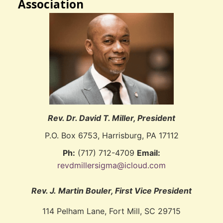
Association
Rev. Dr. David T. Miller, President
P.O. Box 6753, Harrisburg, PA 17112
Ph:
(717) 712-4709
Email:
revdmillersigma@icloud.com
Rev. J. Martin Bouler, First Vice President
114 Pelham Lane, Fort Mill, SC 29715