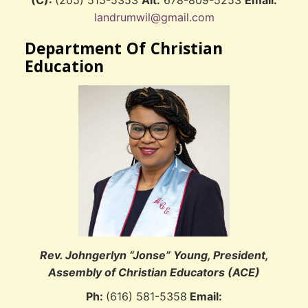
(C):
(205) 515-5353
Alt:
678-809-5253
Email:
landrumwil@gmail.com
Department Of Christian
Education
Rev. Johngerlyn “Jonse” Young, President,
Assembly of Christian Educators (ACE)
Ph:
(616) 581-5358
Email: