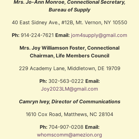
Mrs. Jo-Ann Monroe, Connectional Secretary,
Bureau of Supply
40 East Sidney Ave., #12B, Mt. Vernon, NY 10550
Ph:
914-224-7621
Email:
jom4supply@gmail.com
Mrs. Joy Williamson Foster, Connectional
Chairman, Life Members Council
229 Academy Lane, Middletown, DE 19709
Ph:
302-563-0222
Email:
Joy2023LM@gmail.com
Camryn Ivey, Director of Communications
1610 Cox Road, Matthews, NC 28104
Ph:
704-907-0208
Email:
whomscomm@amezion.org