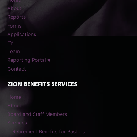
About
Reports
Forms
Applications
FYI
Team
Reporting Portal
Contact
ZION BENEFITS SERVICES
Home
About
Board and Staff Members
Services
Retirement Benefits for Pastors