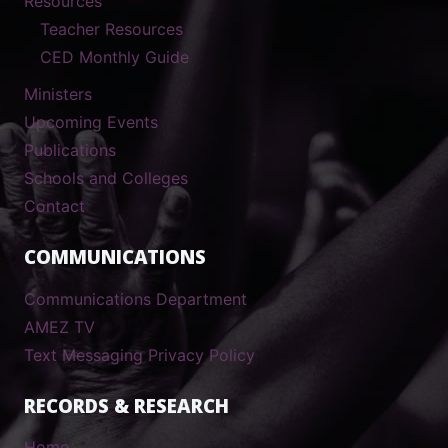
Resources
Teacher Resources
CED Monthly Guide
Ministers
Upcoming Events
Publications
Schools and Colleges
Contact
COMMUNICATIONS
Communications Department
AMEZ TV
Text Messaging Privacy Policy
RECORDS & RESEARCH
Home