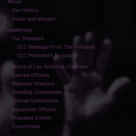
About
Our History
Vision and Mission
Leadership
Our President
CLC Message From The President
CLC President’s Biography
Board of Lay Activities Chairmen
Elected Officers
Regional Directors
Standing Committees
Special Committees
Appointed Officers
President Emeriti
Committees