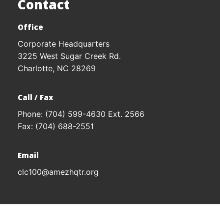
Contact
Office
Corporate Headquarters
3225 West Sugar Creek Rd.
Charlotte, NC 28269
Call / Fax
Phone:
(704) 599-4630
Ext. 2566
Fax: (704) 688-2551
Email
clc100@amezhqtr.org