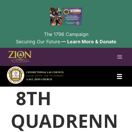
The 1796 Campaign
Securing Our Future
— Learn More & Donate
Skip
to
content
8TH
QUADRENN