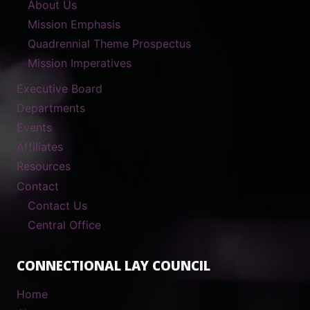
About Us
Mission Emphasis
Quadrennial Theme Prospectus
Mission Imperatives
Executive Board
Departments
Events
Affiliates
Resources
Contact
Contact Us
Central Office
CONNECTIONAL LAY COUNCIL
Home