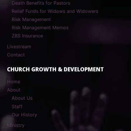
Death Benefits for Pastors
Relief Funds for Widows and Widowers
Risk Management
Risk Management Memos
ZBS Insurance
Livestream
Contact
CHURCH GROWTH & DEVELOPMENT
Home
About
About Us
Staff
Our History
Ministry