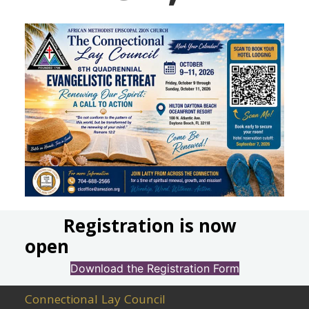
Registration is now
open
Download the Registration Form
Connectional Lay Council