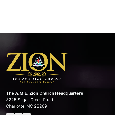
The A.M.E. Zion Church Headquarters
3225 Sugar Creek Road
Charlotte, NC 28269