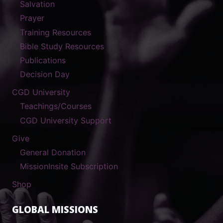
Salvation
Prayer
Training Resources
Bible Study Resources
Publications
Decision Day
CGD University
Teachings/Courses
CGD University Support
Give
General Donation
MissionInsite Subscription
Shop
GLOBAL MISSIONS