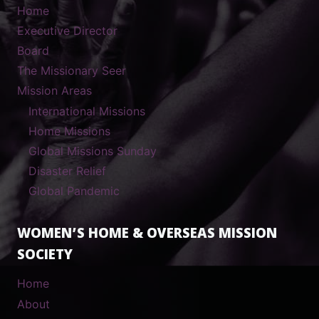
Home
Executive Director
Board
The Missionary Seer
Mission Areas
International Missions
Home Missions
Global Missions Sunday
Disaster Relief
Global Pandemic
WOMEN’S HOME & OVERSEAS MISSION
SOCIETY
Home
About