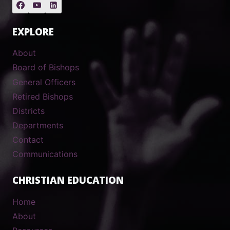
EXPLORE
About
Board of Bishops
General Officers
Retired Bishops
Districts
Departments
Contact
Communications
CHRISTIAN EDUCATION
Home
About