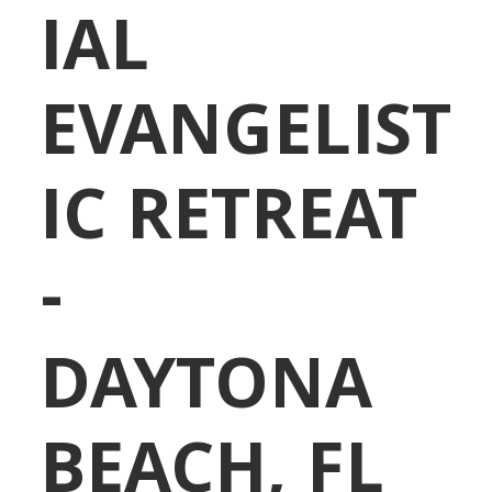
IAL
EVANGELIST
IC RETREAT
-
DAYTONA
BEACH, FL