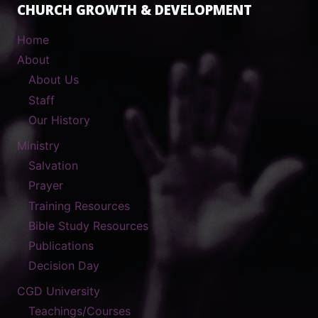
CHURCH GROWTH & DEVELOPMENT
Home
About
About Us
Staff
Our History
Ministry
Salvation
Prayer
Training Resources
Bible Study Resources
Publications
Decision Day
CGD University
Teachings/Courses