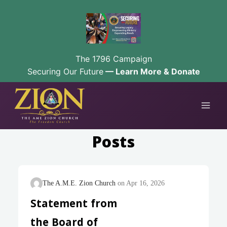
The 1796 Campaign
Securing Our Future
— Learn More & Donate
Skip
to
content
Posts
The A.M.E. Zion Church
Apr 16, 2026
Statement from
the Board of