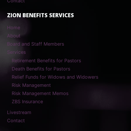
Contact
ZION BENEFITS SERVICES
Home
About
Board and Staff Members
Services
Retirement Benefits for Pastors
Death Benefits for Pastors
Relief Funds for Widows and Widowers
Risk Management
Risk Management Memos
ZBS Insurance
Livestream
Contact