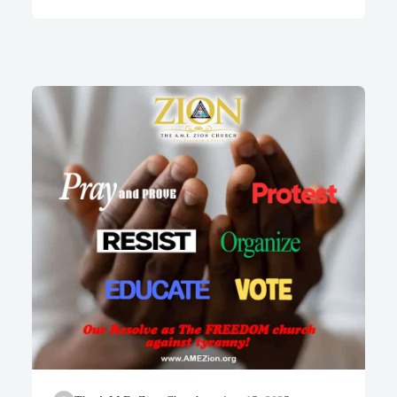
bow down to them or worship
them.” – Exodus 20:4-5 (NIV)
The African Methodist
Episcopal Zion Church has
stood for more than 219 years
as “The Freedom Church.” We
are heirs of a tradition that has
never confused earthly power
with divine authority, and we
have never allowed the
garments of political office to
be draped over the shoulders
of Almighty God. It is in that
same prophetic spirit that we…