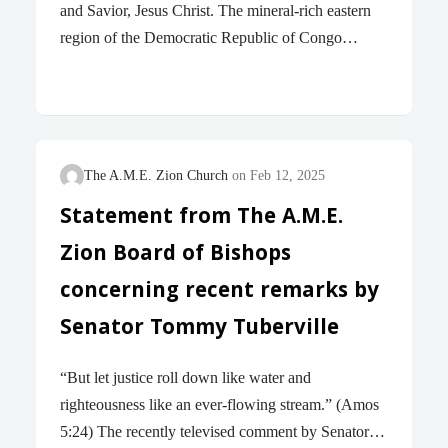
and Savior, Jesus Christ. The mineral-rich eastern
region of the Democratic Republic of Congo
(DRC) has for decades been dogged by conflict
between various armed groups and the central
government for control over its mineral resources.
The past few weeks have seen a rapid escalation in
this conflict, resulting in fighters of the M23 rebel
The A.M.E. Zion Church
Feb 12, 2025
group taking total control of Goma, the largest and
Statement from The A.M.E.
most significant city in the East of DRC and also
Zion Board of Bishops
the center of church activities in DRC. Goma is
home to over a million people and these…
concerning recent remarks by
Senator Tommy Tuberville
“But let justice roll down like water and
righteousness like an ever-flowing stream.” (Amos
5:24) The recently televised comment by Senator