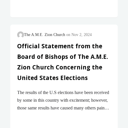
Tommy Tuberville stating, “We gotta get rid of this
nonsense of social justice,” reflects a profound
ignorance of the struggles of millions of Americans
over hundreds of years, including his own
Alabamian constituents. Many have been arrested,
The A.M.E. Zion Church
Nov 2, 2024
beaten, and even murdered as they protested for
Official Statement from the
basic human rights long denied them and their
Board of Bishops of The A.M.E.
communities. They are martyrs for the social justice
Senator Tuberville calls “nonsense.” Either Senator
Zion Church Concerning the
Tuberville is dangerously uninformed about what
United States Elections
social justice truly is and its…
The results of the U.S elections have been received
by some in this country with excitement; however,
those same results have caused many others pain
and genuine fear of the consequences. The purpose
of this letter is not to relitigate the issues raised