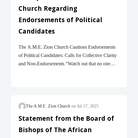
city’s streets. This decision comes despite the
Church Regarding
undeniable truth that violent crime in…
Endorsements of Political
Candidates
The A.M.E. Zion Church Cautions Endorsements
of Political Candidates: Calls for Collective Clarity
and Non-Endorsements “Watch out that no one
takes you captive through philosophy and empty
deceit, according to human tradition, according to
the elemental principles of the world, and not
according to Christ. For in him the whole fullness
of deity dwells bodily, and you have come to
The A.M.E. Zion Church
Jul 17, 2025
fullness in him, who is the head of every ruler and
Statement from the Board of
authority.” – Colossians 2 : 8 – 10 (NRSVue)
Bishops of The African
Standing firm on our over 219 years of history, The