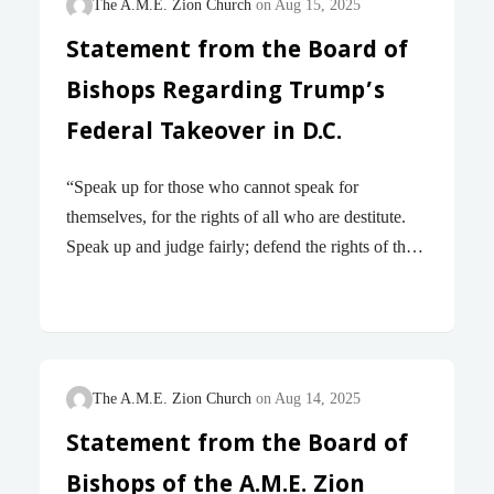
The A.M.E. Zion Church
Aug 15, 2025
Statement from the Board of
Bishops Regarding Trump’s
Federal Takeover in D.C.
“Speak up for those who cannot speak for
themselves, for the rights of all who are destitute.
Speak up and judge fairly; defend the rights of the
poor and needy.” – Proverbs 31 : 8 – 9 (NIV)
Beloved, We write with grief and righteous
indignation in response to the August 11th
announcement by the President of the United States
that the administration will assume control of the
The A.M.E. Zion Church
Aug 14, 2025
Metropolitan Police Department, deploy hundreds
Statement from the Board of
of National Guard troops into Washington, D.C.,
Bishops of the A.M.E. Zion
and forcibly remove unhoused residents from the