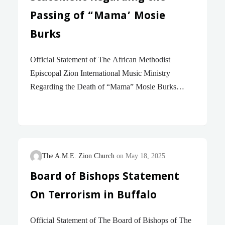
Passing of “Mama’ Mosie
Burks
Official Statement of The African Methodist
Episcopal Zion International Music Ministry
Regarding the Death of “Mama” Mosie Burks
“Brothers and Sisters, we do not want you to be
uninformed about those who sleep in death. We
believe that Jesus died and rose again, and so we
believe that God will bring with Jesus those who
have fallen asleep in Him.’(1 Thessalonians 4:13-14
The A.M.E. Zion Church
May 18, 2025
New International Version) It is with profound
Board of Bishops Statement
sadness and heartfelt sympathy that we express our
On Terrorism in Buffalo
condolences to the family and all who cherished
“Mama” Moses Burks during this time of her
Official Statement of The Board of Bishops of The
transition. The passing of “Mama” Mosie Burks…