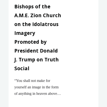
Bishops of the
A.M.E. Zion Church
on the Idolatrous
Imagery
Promoted by
President Donald
J. Trump on Truth
Social
“You shall not make for
yourself an image in the form
of anything in heaven above or
on the earth beneath or in the
waters below. You shall not