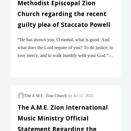
African Methodist Episcopal Zion Church has been
Methodist Episcopal Zion
recognized as “The…
Church regarding the recent
guilty plea of Staccato Powell
“He has shown you, O mortal, what is good. And
what does the Lord require of you? To do justice, to
love mercy, and to walk humbly with your God.”
— Micah 6:8 With heavy hearts and unwavering
resolve, the Board of Bishops of The African
Methodist Episcopal Zion Church acknowledges
the recent guilty plea of Staccato Powell, a disrobed
Bishop in our Church. On Tuesday, July 15, 2025,
The A.M.E. Zion Church
Jul 11, 2025
in federal court in Oakland, CA, he admitted under
The A.M.E. Zion International
oath that he is guilty of wire fraud, mail fraud, and
Music Ministry Official
conspiracy charges related to the misappropriation
of church properties across California…
Statement Regarding the