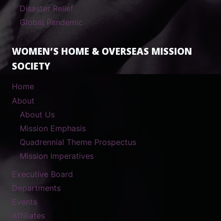
Disaster Relief
Global Pandemic
WOMEN’S HOME & OVERSEAS MISSION
SOCIETY
Home
About
About Us
Mission Emphasis
Quadrennial Theme Prospectus
Mission Imperatives
Executive Board
Departments
Events
Affiliates