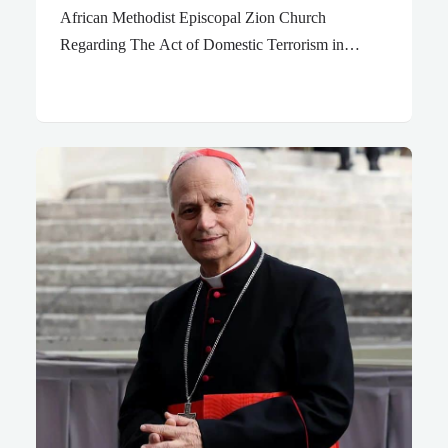
African Methodist Episcopal Zion Church
Regarding The Act of Domestic Terrorism in
Buffalo, NY “The problem as God gave Habakkuk
to see it: GOD, how long do I have to cryout for
help before you listen? How many times do I have
to yell, “Help! Murder! Police!” before you come to
the rescue? Why do you force me to look at evil,
stare trouble in the face day after day? Anarchy and
violence break out, quarrels and fights all over the
place. Law and order fall to pieces. Justice is a…