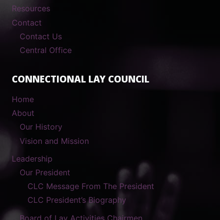
Resources
Contact
Contact Us
Central Office
CONNECTIONAL LAY COUNCIL
Home
About
Our History
Vision and Mission
Leadership
Our President
CLC Message From The President
CLC President’s Biography
Board of Lay Activities Chairmen