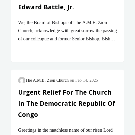
Edward Battle, Jr.
We, the Board of Bishops of The A.M.E. Zion
Church, acknowledge with great sorrow the passing
of our colleague and former Senior Bishop, Bishop
George Edward Battle, Jr., who passed away on
yesterday, Sunday, March 9, 2025. Bishop Battle
was elected our 84th Bishop in the line of
succession at the 44th Quadrennial General
Conference in Atlanta, Georgia, in July 1992. Upon
The A.M.E. Zion Church
Feb 14, 2025
his election, he was assigned to the South Atlantic
Urgent Relief For The Church
Episcopal District, and upon the death of Bishop
In The Democratic Republic Of
Herman L. Anderson, he also served the Central
North Carolina Conference and the Virgin Island
Congo
Conference. In 1996, he was assigned…
Greetings in the matchless name of our risen Lord