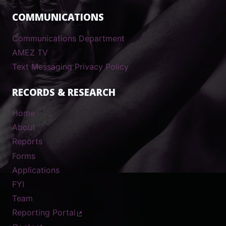
COMMUNICATIONS
Communications Department
AMEZ TV
Text Messaging Privacy Policy
RECORDS & RESEARCH
Home
About
Reports
Forms
Applications
FYI
Team
Reporting Portal