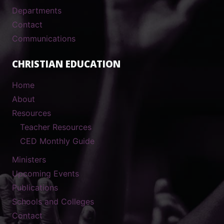
Departments
Contact
Communications
CHRISTIAN EDUCATION
Home
About
Resources
Teacher Resources
CED Monthly Guide
Ministers
Upcoming Events
Publications
Schools and Colleges
Contact