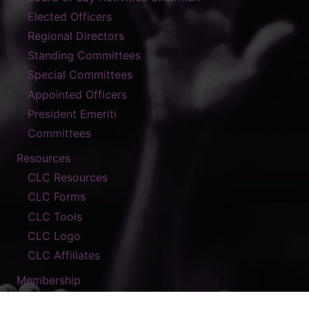
Elected Officers
Regional Directors
Standing Committees
Special Committees
Appointed Officers
President Emeriti
Committees
Resources
CLC Resources
CLC Forms
CLC Tools
CLC Logo
CLC Affiliates
Membership
Contact