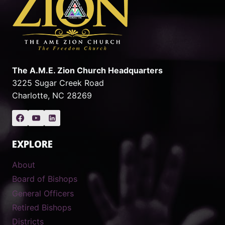
The A.M.E. Zion Church Headquarters
3225 Sugar Creek Road
Charlotte, NC 28269
EXPLORE
About
Board of Bishops
General Officers
Retired Bishops
Districts