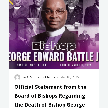
known as a leader with global experience. He spent
much of his career as a missionary in South
America and, most recently, led a powerful Vatican
office for…
The A.M.E. Zion Church
Mar 10, 2025
Official Statement from the
Board of Bishops Regarding
the Death of Bishop George