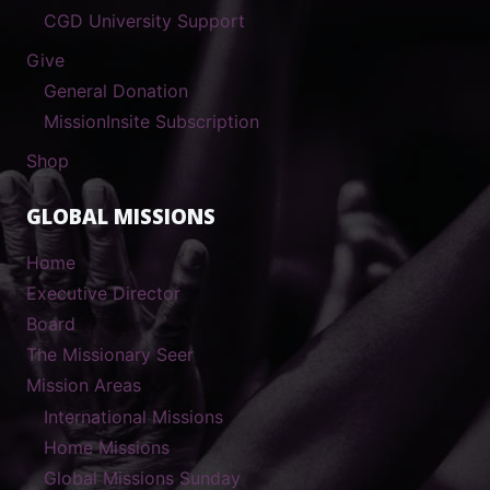
CGD University Support
Give
General Donation
MissionInsite Subscription
Shop
GLOBAL MISSIONS
Home
Executive Director
Board
The Missionary Seer
Mission Areas
International Missions
Home Missions
Global Missions Sunday