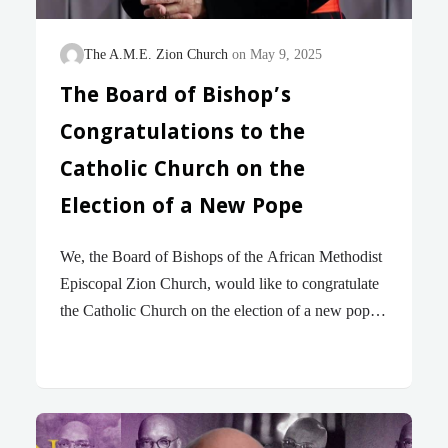
The A.M.E. Zion Church
May 9, 2025
The Board of Bishop’s
Congratulations to the
Catholic Church on the
Election of a New Pope
We, the Board of Bishops of the African Methodist
Episcopal Zion Church, would like to congratulate
the Catholic Church on the election of a new pope!
The election of Robert Francis Prevost is historic in
the life of the Catholic Church. The new pope is the
first American-born Pope from the United States,
having been born in Chicago, IL. The new pope
has chosen the name Leo XIV. Pope Leo XIV is