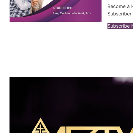
Become a H
Subscriber 
Subscribe