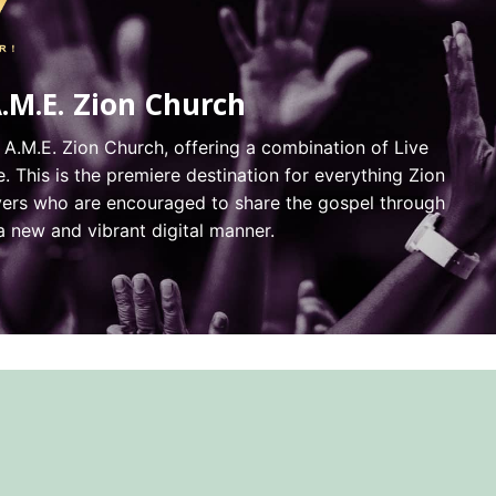
A.M.E. Zion Church
 A.M.E. Zion Church, offering a combination of Live
 This is the premiere destination for everything Zion
evers who are encouraged to share the gospel through
new and vibrant digital manner.