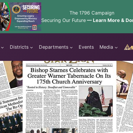
The 1796 Campaign
Securing Our Future
— Learn More & Do
Districts
Departments
Events
Media