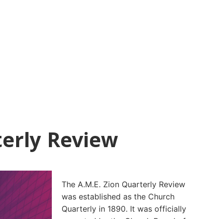
erly Review
The A.M.E. Zion Quarterly Review
was established as the Church
Quarterly in 1890. It was officially