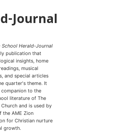
d-Journal
 School Herald-Journal
rly publication that
logical insights, home
 readings, musical
, and special articles
e quarter's theme. It
a companion to the
ol literature of The
n Church and is used by
f the AME Zion
n for Christian nurture
al growth.