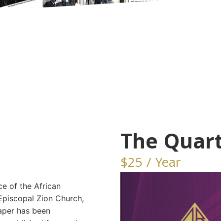
The Quart
$25 / Year
ice of the African
Episcopal Zion Church,
aper has been