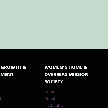
 GROWTH &
WOMEN’S HOME &
PMENT
OVERSEAS MISSION
SOCIETY
Home
s
About
About Us