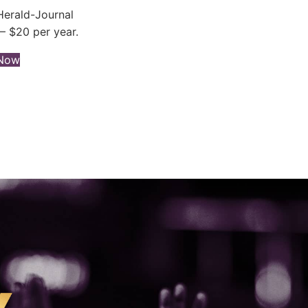
erald-Journal
– $20 per year.
(opens in new tab)
 Now