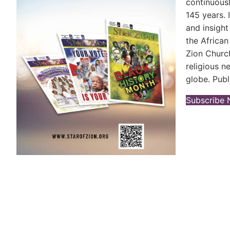
continuousl
145 years. 
and insight
the Africa
Zion Church
religious 
globe. Publ
Subscribe