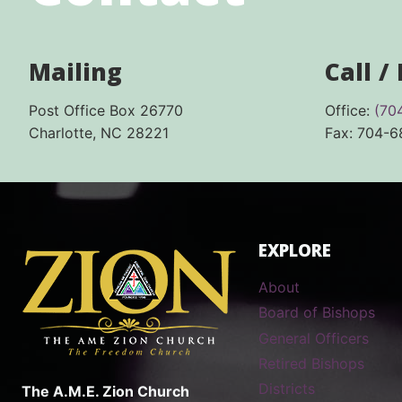
Mailing
Call /
Post Office Box 26770
Office:
(70
Charlotte, NC 28221
Fax: 704-
EXPLORE
About
Board of Bishops
General Officers
Retired Bishops
Districts
The A.M.E. Zion Church