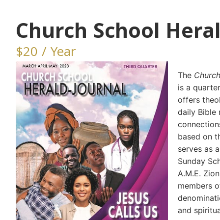
Church School Heral
$20 / Year
The
Church
is a quarte
offers theo
daily Bible
connections
based on th
serves as 
Sunday Scho
A.M.E. Zio
members o
denominatio
and spiritu