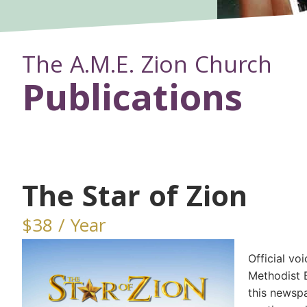
The A.M.E. Zion Church
Publications
The Star of Zion
$38 / Year
Official vo
Methodist 
this newsp