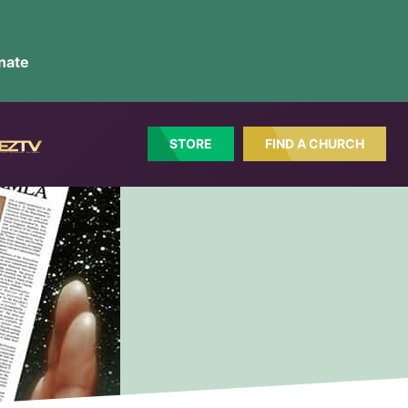
nate
STORE
FIND A CHURCH