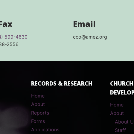
 Fax
Email
4) 599-4630
cco@amez.org
688-2556
RECORDS & RESEARCH
CHURCH
DEVELO
Home
About
Home
Reports
About
Forms
About U
Applications
Staff