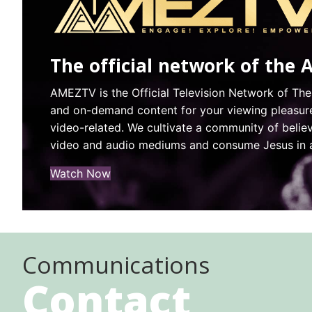
The official network of the 
AMEZTV is the Official Television Network of The
and on-demand content for your viewing pleasure.
video-related. We cultivate a community of beli
video and audio mediums and consume Jesus in a 
(opens in new tab)
Watch Now
Communications
Contact