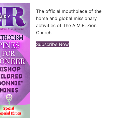
The official mouthpiece of the
home and global missionary
activities of The A.M.E. Zion
Church.
(opens in new tab)
Subscribe Now