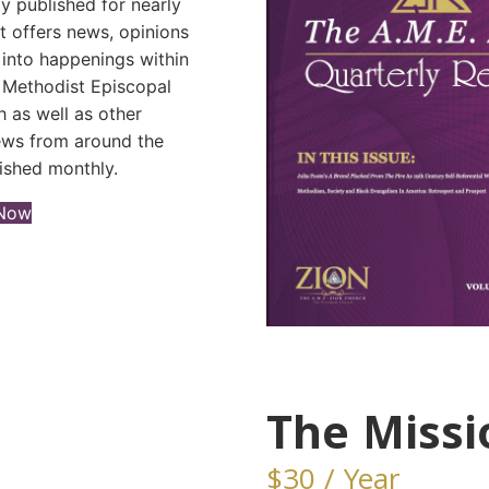
y published for nearly
It offers news, opinions
 into happenings within
n Methodist Episcopal
 as well as other
news from around the
ished monthly.
(opens in new tab)
 Now
The Missi
$30 / Year