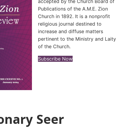
accepted by the Church Board of
Publications of the A.M.E. Zion
Church in 1892. It is a nonprofit
religious journal destined to
increase and diffuse matters
pertinent to the Ministry and Laity
of the Church.
(opens in new tab)
Subscribe Now
onary Seer