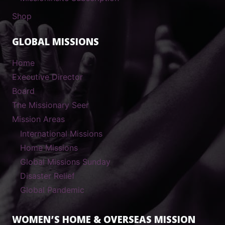
Shop
GLOBAL MISSIONS
Home
Executive Director
Board
The Missionary Seer
Mission Areas
International Missions
Home Missions
Global Missions Sunday
Disaster Relief
Global Pandemic
WOMEN’S HOME & OVERSEAS MISSION