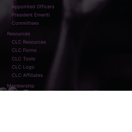
Appointed Officers
President Emeriti
Committees
Resources
CLC Resources
CLC Forms
CLC Tools
CLC Logo
CLC Affiliates
Membership
Contact
© 2026 The A.M.E. Zion Church