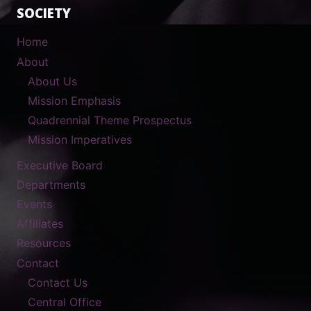
SOCIETY
Home
About
About Us
Mission Emphasis
Quadrennial Theme Prospectus
Mission Imperatives
Executive Board
Departments
Events
Affiliates
Resources
Contact
Contact Us
Central Office