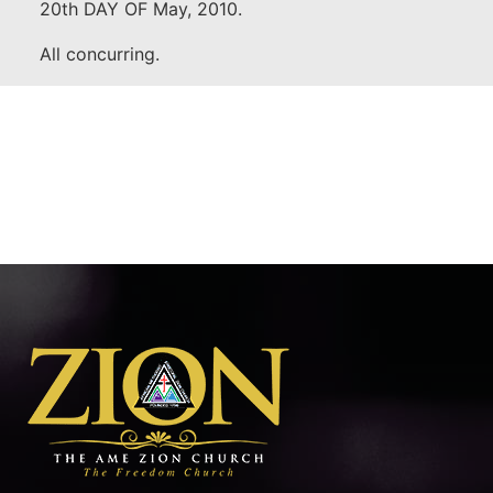
20th DAY OF May, 2010.
All concurring.