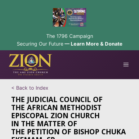
The 1796 Campaign
Securing Our Future
— Learn More & Donate
Skip
to
content
< Back to Index
THE JUDICIAL COUNCIL OF
THE AFRICAN METHODIST
EPISCOPAL ZION CHURCH
IN THE MATTER OF
THE PETITION OF BISHOP CHUKA