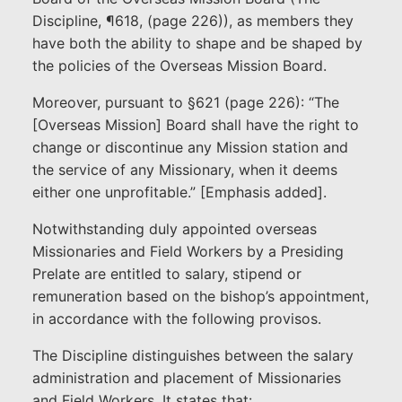
Discipline, ¶618, (page 226)), as members they
have both the ability to shape and be shaped by
the policies of the Overseas Mission Board.
Moreover, pursuant to §621 (page 226): “The
[Overseas Mission] Board shall have the right to
change or discontinue any Mission station and
the service of any Missionary, when it deems
either one unprofitable.” [Emphasis added].
Notwithstanding duly appointed overseas
Missionaries and Field Workers by a Presiding
Prelate are entitled to salary, stipend or
remuneration based on the bishop’s appointment,
in accordance with the following provisos.
The Discipline distinguishes between the salary
administration and placement of Missionaries
and Field Workers. It states that: