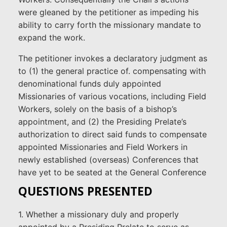
were gleaned by the petitioner as impeding his
ability to carry forth the missionary mandate to
expand the work.
The petitioner invokes a declaratory judgment as
to (1) the general practice of. compensating with
denominational funds duly appointed
Missionaries of various vocations, including Field
Workers, solely on the basis of a bishop’s
appointment, and (2) the Presiding Prelate’s
authorization to direct said funds to compensate
appointed Missionaries and Field Workers in
newly established (overseas) Conferences that
have yet to be seated at the General Conference
QUESTIONS PRESENTED
1. Whether a missionary duly and properly
appointed by a Presiding Prelate to serve as