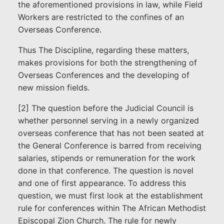
the aforementioned provisions in law, while Field
Workers are restricted to the confines of an
Overseas Conference.
Thus The Discipline, regarding these matters,
makes provisions for both the strengthening of
Overseas Conferences and the developing of
new mission fields.
[2] The question before the Judicial Council is
whether personnel serving in a newly organized
overseas conference that has not been seated at
the General Conference is barred from receiving
salaries, stipends or remuneration for the work
done in that conference. The question is novel
and one of first appearance. To address this
question, we must first look at the establishment
rule for conferences within The African Methodist
Episcopal Zion Church. The rule for newly