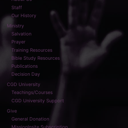
Staff
Our History
Ministry
Salvation
Prayer
Training Resources
Bible Study Resources
Publications
Decision Day
CGD University
Teachings/Courses
CGD University Support
Give
General Donation
MissionInsite Subscription