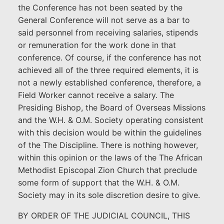
the Conference has not been seated by the
General Conference will not serve as a bar to
said personnel from receiving salaries, stipends
or remuneration for the work done in that
conference. Of course, if the conference has not
achieved all of the three required elements, it is
not a newly established conference, therefore, a
Field Worker cannot receive a salary. The
Presiding Bishop, the Board of Overseas Missions
and the W.H. & O.M. Society operating consistent
with this decision would be within the guidelines
of the The Discipline. There is nothing however,
within this opinion or the laws of the The African
Methodist Episcopal Zion Church that preclude
some form of support that the W.H. & O.M.
Society may in its sole discretion desire to give.
BY ORDER OF THE JUDICIAL COUNCIL, THIS