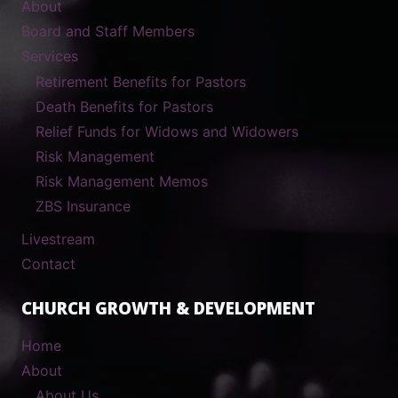
About
Board and Staff Members
Services
Retirement Benefits for Pastors
Death Benefits for Pastors
Relief Funds for Widows and Widowers
Risk Management
Risk Management Memos
ZBS Insurance
Livestream
Contact
CHURCH GROWTH & DEVELOPMENT
Home
About
About Us