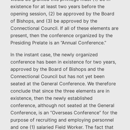
existence for at least two years before the
opening session, (2) be approved by the Board
of Bishops, and (3) be approved by the
Connectional Council. If all of these elements are
present, then the conference organized by the
Presiding Prelate is an “Annual Conference.”
In the instant case, the newly organized
conference has been in existence for two years,
approved by the Board of Bishops and the
Connectional Council but has not yet been
seated at the General Conference. We therefore
conclude that since the three elements are in
existence, then the newly established
conference, although not seated at the General
Conference, is an “Overseas Conference” for the
purpose of recruiting and employing personnel
and one (1) salaried Field Worker. The fact that