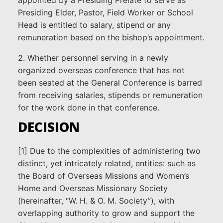
Presiding Elder, Pastor, Field Worker or School
Head is entitled to salary, stipend or any
remuneration based on the bishop’s appointment.
2. Whether personnel serving in a newly
organized overseas conference that has not
been seated at the General Conference is barred
from receiving salaries, stipends or remuneration
for the work done in that conference.
DECISION
[1] Due to the complexities of administering two
distinct, yet intricately related, entities: such as
the Board of Overseas Missions and Women’s
Home and Overseas Missionary Society
(hereinafter, “W. H. & O. M. Society”), with
overlapping authority to grow and support the