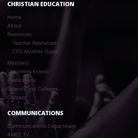
CHRISTIAN EDUCATION
Home
About
Resources
Teacher Resources
CED Monthly Guide
Ministers
Upcoming Events
Publications
Schools and Colleges
Contact
COMMUNICATIONS
Communications Department
AMEZ TV