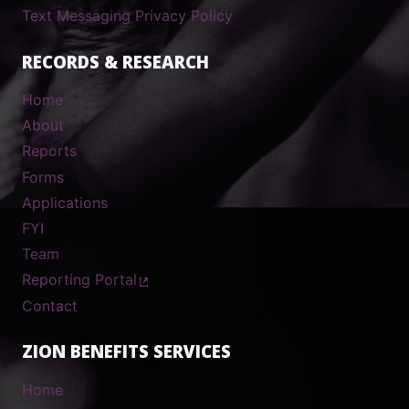
Text Messaging Privacy Policy
RECORDS & RESEARCH
Home
About
Reports
Forms
Applications
FYI
Team
Reporting Portal
Contact
ZION BENEFITS SERVICES
Home