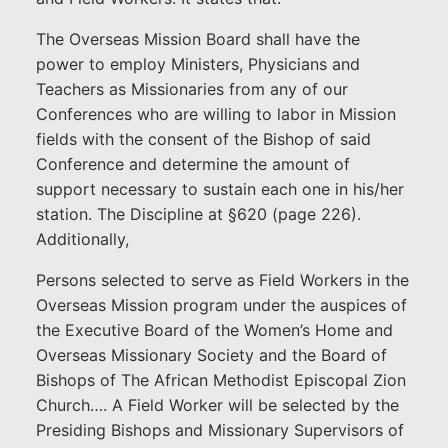
The Overseas Mission Board shall have the
power to employ Ministers, Physicians and
Teachers as Missionaries from any of our
Conferences who are willing to labor in Mission
fields with the consent of the Bishop of said
Conference and determine the amount of
support necessary to sustain each one in his/her
station. The Discipline at §620 (page 226).
Additionally,
Persons selected to serve as Field Workers in the
Overseas Mission program under the auspices of
the Executive Board of the Women’s Home and
Overseas Missionary Society and the Board of
Bishops of The African Methodist Episcopal Zion
Church…. A Field Worker will be selected by the
Presiding Bishops and Missionary Supervisors of