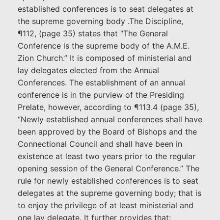
established conferences is to seat delegates at
the supreme governing body .The Discipline,
¶112, (page 35) states that “The General
Conference is the supreme body of the A.M.E.
Zion Church.” It is composed of ministerial and
lay delegates elected from the Annual
Conferences. The establishment of an annual
conference is in the purview of the Presiding
Prelate, however, according to ¶113.4 (page 35),
“Newly established annual conferences shall have
been approved by the Board of Bishops and the
Connectional Council and shall have been in
existence at least two years prior to the regular
opening session of the General Conference.” The
rule for newly established conferences is to seat
delegates at the supreme governing body; that is
to enjoy the privilege of at least ministerial and
one lay delegate. It further provides that: