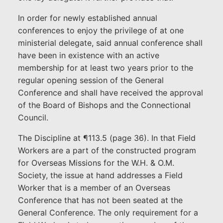
In order for newly established annual
conferences to enjoy the privilege of at one
ministerial delegate, said annual conference shall
have been in existence with an active
membership for at least two years prior to the
regular opening session of the General
Conference and shall have received the approval
of the Board of Bishops and the Connectional
Council.
The Discipline at ¶113.5 (page 36). In that Field
Workers are a part of the constructed program
for Overseas Missions for the W.H. & O.M.
Society, the issue at hand addresses a Field
Worker that is a member of an Overseas
Conference that has not been seated at the
General Conference. The only requirement for a