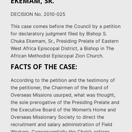
EKEMAM, SR.
DECISION No. 2010-025
This case comes before the Council by a petition
for declaratory judgment filed by Bishop S.
Chuka Ekemam, Sr., Presiding Prelate of Eastern
West Africa Episcopal District, a Bishop in The
African Methodist Episcopal Zion Church.
FACTS OF THE CASE:
According to the petition and the testimony of
the petitioner, the Chairmen of the Board of
Overseas Missions usurped, what was thought,
the sole prerogative of the Presiding Prelate and
the Executive Board of the Women’s Home and
Overseas Missionary Society to direct the
recruitment and salary administration of Field
Workers. Consequentially the Chair’s actions