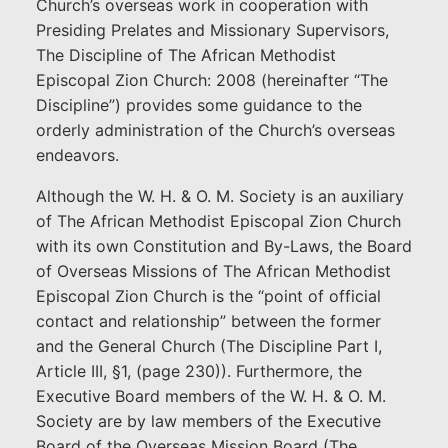
Church’s overseas work in cooperation with
Presiding Prelates and Missionary Supervisors,
The Discipline of The African Methodist
Episcopal Zion Church: 2008 (hereinafter “The
Discipline”) provides some guidance to the
orderly administration of the Church’s overseas
endeavors.
Although the W. H. & O. M. Society is an auxiliary
of The African Methodist Episcopal Zion Church
with its own Constitution and By-Laws, the Board
of Overseas Missions of The African Methodist
Episcopal Zion Church is the “point of official
contact and relationship” between the former
and the General Church (The Discipline Part I,
Article III, §1, (page 230)). Furthermore, the
Executive Board members of the W. H. & O. M.
Society are by law members of the Executive
Board of the Overseas Mission Board (The