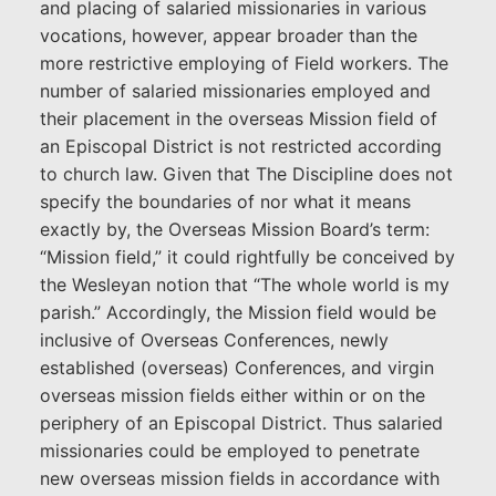
and placing of salaried missionaries in various
vocations, however, appear broader than the
more restrictive employing of Field workers. The
number of salaried missionaries employed and
their placement in the overseas Mission field of
an Episcopal District is not restricted according
to church law. Given that The Discipline does not
specify the boundaries of nor what it means
exactly by, the Overseas Mission Board’s term:
“Mission field,” it could rightfully be conceived by
the Wesleyan notion that “The whole world is my
parish.” Accordingly, the Mission field would be
inclusive of Overseas Conferences, newly
established (overseas) Conferences, and virgin
overseas mission fields either within or on the
periphery of an Episcopal District. Thus salaried
missionaries could be employed to penetrate
new overseas mission fields in accordance with