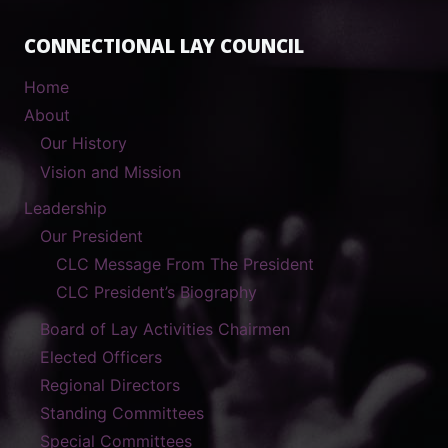
CONNECTIONAL LAY COUNCIL
Home
About
Our History
Vision and Mission
Leadership
Our President
CLC Message From The President
CLC President’s Biography
Board of Lay Activities Chairmen
Elected Officers
Regional Directors
Standing Committees
Special Committees