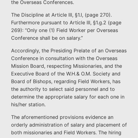
the Overseas Conferences.
The Discipline at Article III, §1.I, (page 270).
Furthermore pursuant to Article III, §1.g.2 (page
269): “Only one (1) Field Worker per Overseas
Conference shall be on salary.”
Accordingly, the Presiding Prelate of an Overseas
Conference in consultation with the Overseas
Mission Board, respecting Missionaries, and the
Executive Board of the W.H.& O.M. Society and
Board of Bishops, regarding Field Workers, has
the authority to select said personnel and to
determine the appropriate salary for each one in
his/her station.
The aforementioned provisions evidence an
orderly administration of salary and placement of
both missionaries and Field Workers. The hiring