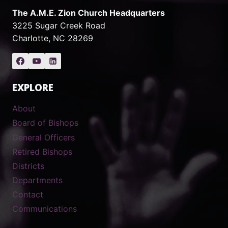
The A.M.E. Zion Church Headquarters
3225 Sugar Creek Road
Charlotte, NC 28269
EXPLORE
About
Board of Bishops
General Officers
Retired Bishops
Districts
Departments
Contact
Communications