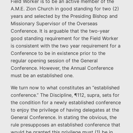
Field Worker is to be an active member of the
A.M.E. Zion Church in good standing for two (2)
years and selected by the Presiding Bishop and
Missionary Supervisor of the Overseas
Conference. It is arguable that the two-year
good standing requirement for the Field Worker
is consistent with the two year requirement for a
Conference to be in existence prior to the
regular opening session of the General
Conference. However, the Annual Conference
must be an established one.
We turn now to what constitutes an “established
conference.” The Discipline, ¶112, supra, sets for
the condition for a newly established conference
to enjoy the privilege of having delegates at the
General Conference. In stating the obvious, the
rule presupposes an established conference that
would be granted this privilege must (1) be in