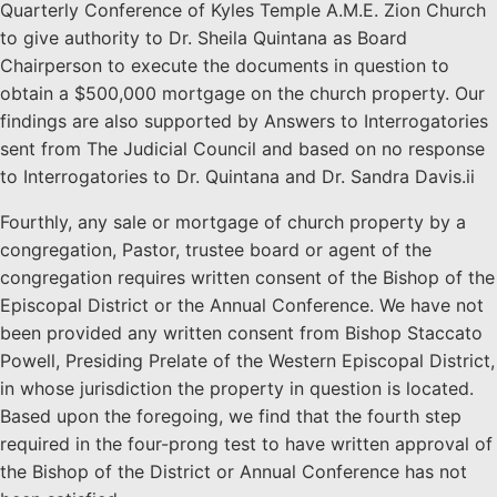
Quarterly Conference of Kyles Temple A.M.E. Zion Church
to give authority to Dr. Sheila Quintana as Board
Chairperson to execute the documents in question to
obtain a $500,000 mortgage on the church property. Our
findings are also supported by Answers to Interrogatories
sent from The Judicial Council and based on no response
to Interrogatories to Dr. Quintana and Dr. Sandra Davis.ii
Fourthly, any sale or mortgage of church property by a
congregation, Pastor, trustee board or agent of the
congregation requires written consent of the Bishop of the
Episcopal District or the Annual Conference. We have not
been provided any written consent from Bishop Staccato
Powell, Presiding Prelate of the Western Episcopal District,
in whose jurisdiction the property in question is located.
Based upon the foregoing, we find that the fourth step
required in the four-prong test to have written approval of
the Bishop of the District or Annual Conference has not