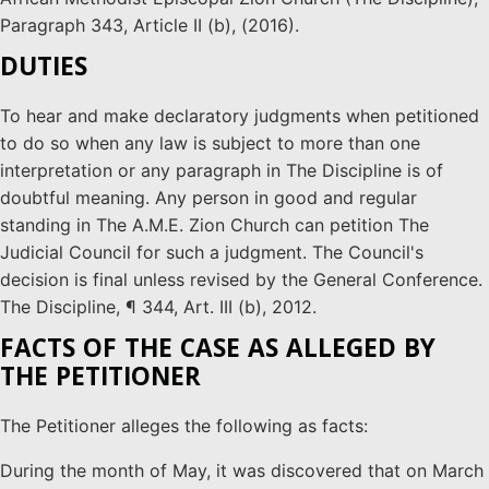
Paragraph 343, Article II (b), (2016).
DUTIES
To hear and make declaratory judgments when petitioned
to do so when any law is subject to more than one
interpretation or any paragraph in The Discipline is of
doubtful meaning. Any person in good and regular
standing in The A.M.E. Zion Church can petition The
Judicial Council for such a judgment. The Council's
decision is final unless revised by the General Conference.
The Discipline, ¶ 344, Art. III (b), 2012.
FACTS OF THE CASE AS ALLEGED BY
THE PETITIONER
The Petitioner alleges the following as facts:
During the month of May, it was discovered that on March