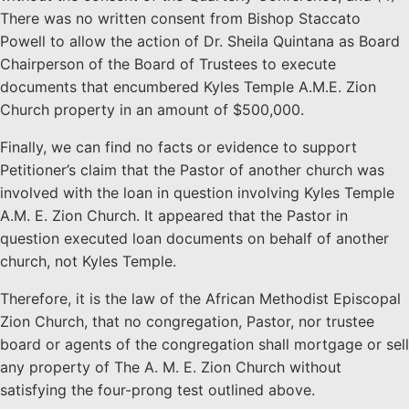
There was no written consent from Bishop Staccato
Powell to allow the action of Dr. Sheila Quintana as Board
Chairperson of the Board of Trustees to execute
documents that encumbered Kyles Temple A.M.E. Zion
Church property in an amount of $500,000.
Finally, we can find no facts or evidence to support
Petitioner’s claim that the Pastor of another church was
involved with the loan in question involving Kyles Temple
A.M. E. Zion Church. It appeared that the Pastor in
question executed loan documents on behalf of another
church, not Kyles Temple.
Therefore, it is the law of the African Methodist Episcopal
Zion Church, that no congregation, Pastor, nor trustee
board or agents of the congregation shall mortgage or sell
any property of The A. M. E. Zion Church without
satisfying the four-prong test outlined above.