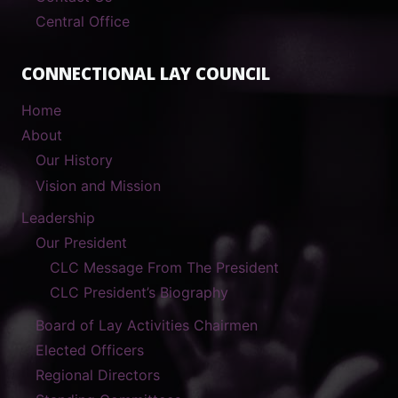
Central Office
CONNECTIONAL LAY COUNCIL
Home
About
Our History
Vision and Mission
Leadership
Our President
CLC Message From The President
CLC President’s Biography
Board of Lay Activities Chairmen
Elected Officers
Regional Directors