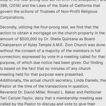
398, (2016) and the Laws of the State of California that
govern the actions of Trustees of Non-Profit Religious
Corporations.
Secondly, utilizing the four-prong test, we find that the
action to obtain a mortgage on the church property in the
amount of $500,000 by Dr. Sheila Quintana as Board
Chairperson of Kyles Temple A.M.E. Zion Church was done
without the consent of a majority of the members in full
connection; expressed by vote in a meeting called for that
purpose, of which due notice had been given. Our finding
is based on the fact that no minutes of any church
meeting held for that purpose were presented.
Additionally, the actual church secretary, Linda Daniels, the
Pastor at the time of the transactions in question,
Reverend Dr. David Miller, Ronald L. Baker and Petitioner
Teri Carlyle-Taylor, deny that a membership meeting was
called by the Pastor to discuss and vote to give their