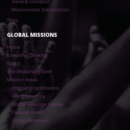
General Donation
MissionInsite Subscription
Shop
GLOBAL MISSIONS
Home
Executive Director
Board
The Missionary Seer
Mission Areas
International Missions
Home Missions
Global Missions Sunday
Disaster Relief
Global Pandemic