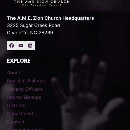
The A.M.E. Zion Church Headquarters
3225 Sugar Creek Road
Charlotte, NC 28269
EXPLORE
About
Board of Bishops
General Officers
Retired Bishops
Districts
Departments
Contact
Communications