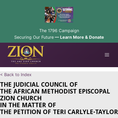
The 1796 Campaign
Securing Our Future
— Learn More & Donate
Skip
to
content
< Back to Index
THE JUDICIAL COUNCIL OF
THE AFRICAN METHODIST EPISCOPAL
ZION CHURCH
IN THE MATTER OF
THE PETITION OF TERI CARLYLE-TAYLOR