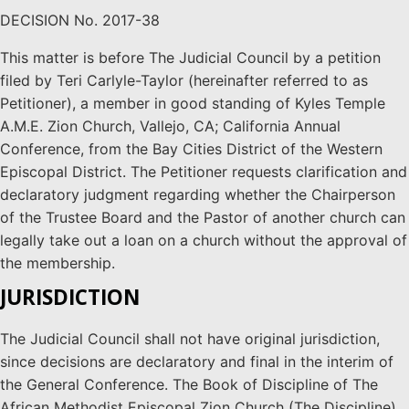
DECISION No. 2017-38
This matter is before The Judicial Council by a petition
filed by Teri Carlyle-Taylor (hereinafter referred to as
Petitioner), a member in good standing of Kyles Temple
A.M.E. Zion Church, Vallejo, CA; California Annual
Conference, from the Bay Cities District of the Western
Episcopal District. The Petitioner requests clarification and
declaratory judgment regarding whether the Chairperson
of the Trustee Board and the Pastor of another church can
legally take out a loan on a church without the approval of
the membership.
JURISDICTION
The Judicial Council shall not have original jurisdiction,
since decisions are declaratory and final in the interim of
the General Conference. The Book of Discipline of The
African Methodist Episcopal Zion Church (The Discipline),