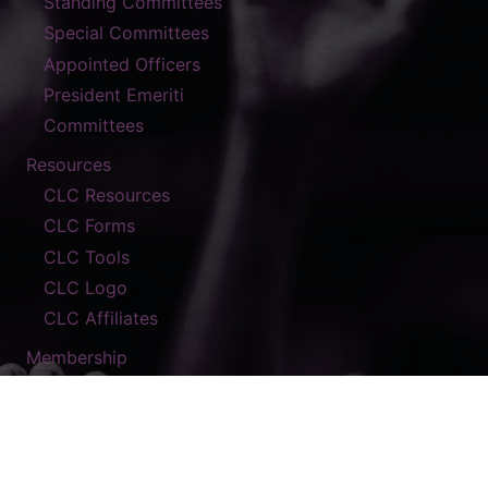
Standing Committees
Special Committees
Appointed Officers
President Emeriti
Committees
Resources
CLC Resources
CLC Forms
CLC Tools
CLC Logo
CLC Affiliates
Membership
Contact