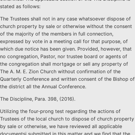
stated as follows:
The Trustees shall not in any case whatsoever dispose of
church property by sale or otherwise without the consent
of the majority of the members in full connection,
expressed by vote in a meeting call for that purpose, of
which due notice has been given. Provided, however, that
no congregation, Pastor, nor trustee board or agents of
the congregation shall mortgage or sell any property of
The A. M. E. Zion Church without confirmation of the
Quarterly Conference and written consent of the Bishop of
the district all the Annual Conference.
The Discipline, Para. 398, (2016).
Utilizing the four-prong test regarding the actions of
Trustees of the local church to dispose of church property
by sale or otherwise, we have reviewed all applicable
documentsi submitted in this matter and we find that the