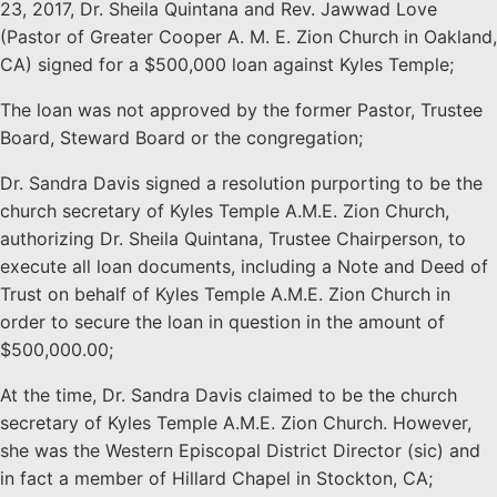
23, 2017, Dr. Sheila Quintana and Rev. Jawwad Love
(Pastor of Greater Cooper A. M. E. Zion Church in Oakland,
CA) signed for a $500,000 loan against Kyles Temple;
The loan was not approved by the former Pastor, Trustee
Board, Steward Board or the congregation;
Dr. Sandra Davis signed a resolution purporting to be the
church secretary of Kyles Temple A.M.E. Zion Church,
authorizing Dr. Sheila Quintana, Trustee Chairperson, to
execute all loan documents, including a Note and Deed of
Trust on behalf of Kyles Temple A.M.E. Zion Church in
order to secure the loan in question in the amount of
$500,000.00;
At the time, Dr. Sandra Davis claimed to be the church
secretary of Kyles Temple A.M.E. Zion Church. However,
she was the Western Episcopal District Director (sic) and
in fact a member of Hillard Chapel in Stockton, CA;