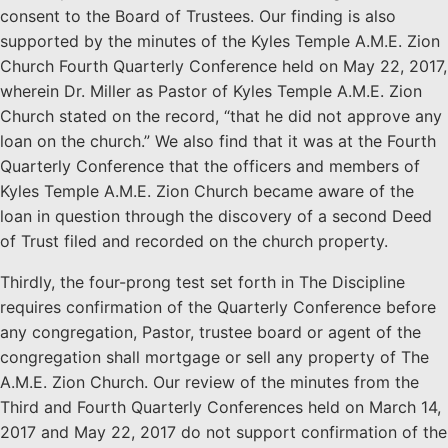
consent to the Board of Trustees. Our finding is also
supported by the minutes of the Kyles Temple A.M.E. Zion
Church Fourth Quarterly Conference held on May 22, 2017,
wherein Dr. Miller as Pastor of Kyles Temple A.M.E. Zion
Church stated on the record, “that he did not approve any
loan on the church.” We also find that it was at the Fourth
Quarterly Conference that the officers and members of
Kyles Temple A.M.E. Zion Church became aware of the
loan in question through the discovery of a second Deed
of Trust filed and recorded on the church property.
Thirdly, the four-prong test set forth in The Discipline
requires confirmation of the Quarterly Conference before
any congregation, Pastor, trustee board or agent of the
congregation shall mortgage or sell any property of The
A.M.E. Zion Church. Our review of the minutes from the
Third and Fourth Quarterly Conferences held on March 14,
2017 and May 22, 2017 do not support confirmation of the