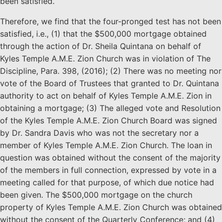
been satisfied.
Therefore, we find that the four-pronged test has not been
satisfied, i.e., (1) that the $500,000 mortgage obtained
through the action of Dr. Sheila Quintana on behalf of
Kyles Temple A.M.E. Zion Church was in violation of The
Discipline, Para. 398, (2016); (2) There was no meeting nor
vote of the Board of Trustees that granted to Dr. Quintana
authority to act on behalf of Kyles Temple A.M.E. Zion in
obtaining a mortgage; (3) The alleged vote and Resolution
of the Kyles Temple A.M.E. Zion Church Board was signed
by Dr. Sandra Davis who was not the secretary nor a
member of Kyles Temple A.M.E. Zion Church. The loan in
question was obtained without the consent of the majority
of the members in full connection, expressed by vote in a
meeting called for that purpose, of which due notice had
been given. The $500,000 mortgage on the church
property of Kyles Temple A.M.E. Zion Church was obtained
without the consent of the Quarterly Conference; and (4)