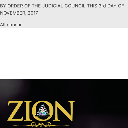
BY ORDER OF THE JUDICIAL COUNCIL THIS 3rd DAY OF
NOVEMBER, 2017.
All concur.