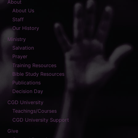
About
About Us
Staff
Our History
Ministry
Salvation
Prayer
Training Resources
Bible Study Resources
Publications
Decision Day
CGD University
Teachings/Courses
CGD University Support
Give