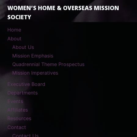
WOMEN’S HOME & OVERSEAS MISSION
SOCIETY
Home
About
About Us
Mission Emphasis
Quadrennial Theme Prospectus
Mission Imperatives
Executive Board
Departments
Events
Affiliates
Resources
Contact
Contact Us