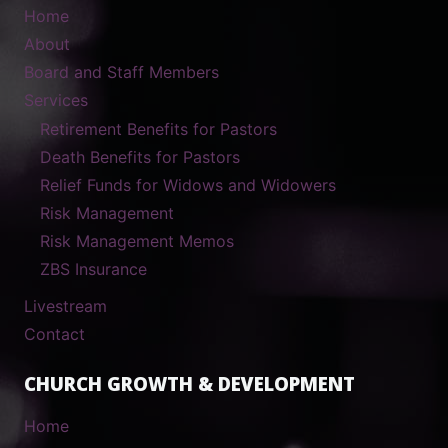
Home
About
Board and Staff Members
Services
Retirement Benefits for Pastors
Death Benefits for Pastors
Relief Funds for Widows and Widowers
Risk Management
Risk Management Memos
ZBS Insurance
Livestream
Contact
CHURCH GROWTH & DEVELOPMENT
Home