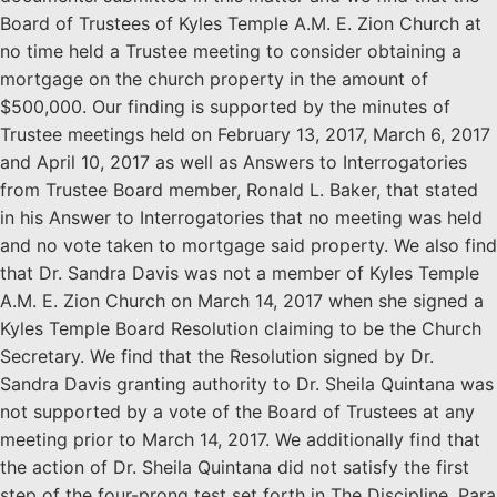
Board of Trustees of Kyles Temple A.M. E. Zion Church at
no time held a Trustee meeting to consider obtaining a
mortgage on the church property in the amount of
$500,000. Our finding is supported by the minutes of
Trustee meetings held on February 13, 2017, March 6, 2017
and April 10, 2017 as well as Answers to Interrogatories
from Trustee Board member, Ronald L. Baker, that stated
in his Answer to Interrogatories that no meeting was held
and no vote taken to mortgage said property. We also find
that Dr. Sandra Davis was not a member of Kyles Temple
A.M. E. Zion Church on March 14, 2017 when she signed a
Kyles Temple Board Resolution claiming to be the Church
Secretary. We find that the Resolution signed by Dr.
Sandra Davis granting authority to Dr. Sheila Quintana was
not supported by a vote of the Board of Trustees at any
meeting prior to March 14, 2017. We additionally find that
the action of Dr. Sheila Quintana did not satisfy the first
step of the four-prong test set forth in The Discipline, Para