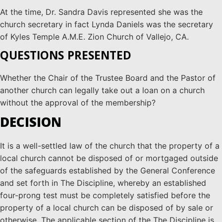
At the time, Dr. Sandra Davis represented she was the
church secretary in fact Lynda Daniels was the secretary
of Kyles Temple A.M.E. Zion Church of Vallejo, CA.
QUESTIONS PRESENTED
Whether the Chair of the Trustee Board and the Pastor of
another church can legally take out a loan on a church
without the approval of the membership?
DECISION
It is a well-settled law of the church that the property of a
local church cannot be disposed of or mortgaged outside
of the safeguards established by the General Conference
and set forth in The Discipline, whereby an established
four-prong test must be completely satisfied before the
property of a local church can be disposed of by sale or
otherwise. The applicable section of the The Discipline is