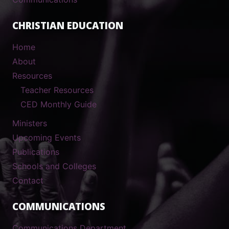
CHRISTIAN EDUCATION
Home
About
Resources
Teacher Resources
CED Monthly Guide
Ministers
Upcoming Events
Publications
Schools and Colleges
Contact
COMMUNICATIONS
Communications Department