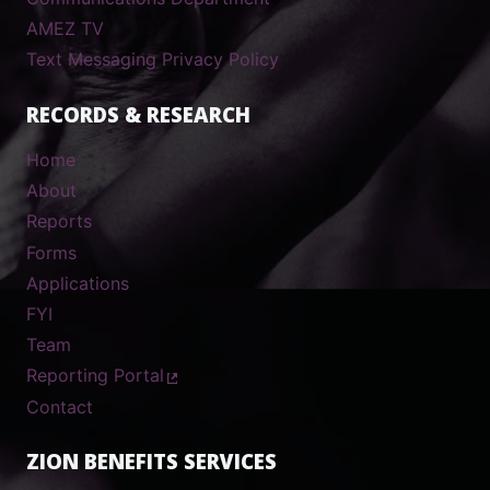
AMEZ TV
Text Messaging Privacy Policy
RECORDS & RESEARCH
Home
About
Reports
Forms
Applications
FYI
Team
Reporting Portal
Contact
ZION BENEFITS SERVICES