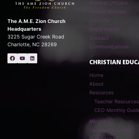
General Officers
Retired Bishops
Districts
The A.M.E. Zion Church
Headquarters
Departments
3225 Sugar Creek Road
Contact
Charlotte, NC 28269
Communications
CHRISTIAN EDUC
Home
About
Resources
Teacher Resources
CED Monthly Guid
Ministers
Upcoming Events
Publications