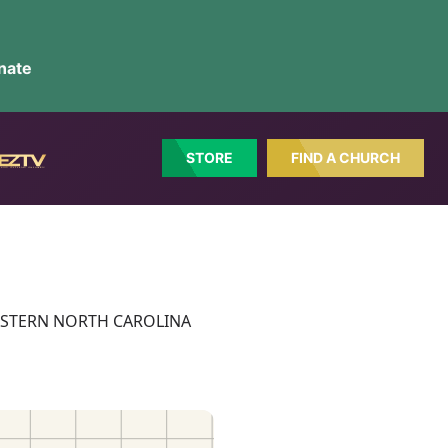
nate
STORE
FIND A CHURCH
ct: EASTERN NORTH CAROLINA