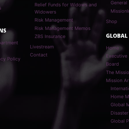
General
Relief Funds for Widows and
s
MissionI
Widowers
Risk Management
Shop
Risk Management Memos
NS
GLOBAL
ZBS Insurance
partment
Livestream
Home
Contact
Executive 
cy Policy
Board
The Missi
Mission A
Internat
Home Mi
Global 
Disaster
Global 