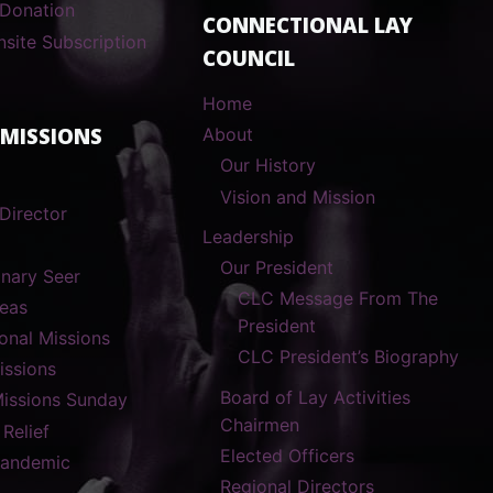
 Donation
CONNECTIONAL LAY
nsite Subscription
COUNCIL
Home
 MISSIONS
About
Our History
Vision and Mission
Director
Leadership
Our President
onary Seer
CLC Message From The
reas
President
ional Missions
CLC President’s Biography
ssions
Board of Lay Activities
Missions Sunday
Chairmen
 Relief
Elected Officers
Pandemic
Regional Directors