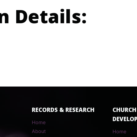
n Details:
RECORDS & RESEARCH
CHURCH
DEVELO
Home
About
Home