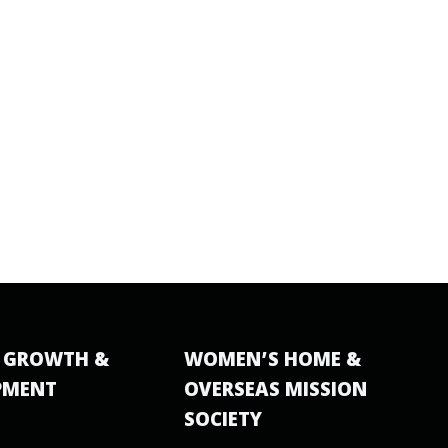
 GROWTH &
WOMEN’S HOME &
PMENT
OVERSEAS MISSION
SOCIETY