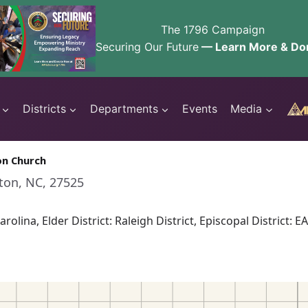
The 1796 Campaign
Securing Our Future
— Learn More & Do
Districts
Departments
Events
Media
on Church
nton, NC, 27525
rolina, Elder District: Raleigh District, Episcopal Distri