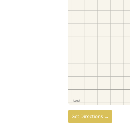
Get Directions →