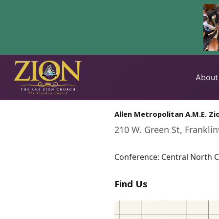
Skip
to
About
content
Allen Metropolitan A.M.E. Zi
210 W. Green St, Frankli
Conference: Central North Ca
Find Us