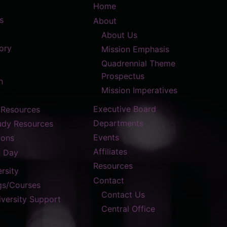
Home
s
About
About Us
ory
Mission Emphasis
Quadrennial Theme
Prospectus
n
Mission Imperatives
Executive Board
 Resources
Departments
tudy Resources
Events
ions
Affiliates
n Day
Resources
rsity
Contact
gs/Courses
Contact Us
versity Support
Central Office