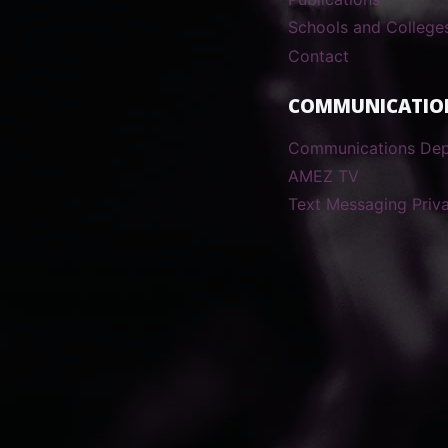
Schools and College
Contact
COMMUNICATIO
Communications De
AMEZ TV
Text Messaging Priva