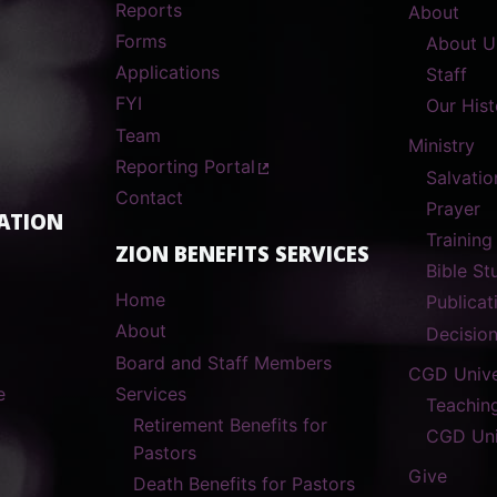
Reports
About
Forms
About U
Applications
Staff
FYI
Our Hist
Team
Ministry
Reporting Portal
Salvatio
Contact
Prayer
ATION
Training
ZION BENEFITS SERVICES
Bible S
Home
Publicat
About
Decisio
Board and Staff Members
CGD Unive
e
Services
Teachin
Retirement Benefits for
CGD Uni
Pastors
Give
Death Benefits for Pastors