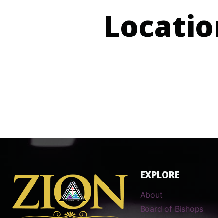
Locatio
EXPLORE
About
Board of Bishops