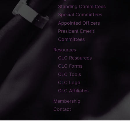
Standing Committees
Special Committees
Appointed Officers
President Emeriti
Committees
Resources
CLC Resources
CLC Forms
CLC Tools
CLC Logo
CLC Affiliates
Membership
Contact