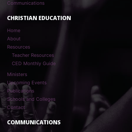
Communications
CHRISTIAN EDUCATION
Home
About
Resources
Teacher Resources
CED Monthly Guide
Ministers
Upcoming Events
Publications
Schools and Colleges
Contact
COMMUNICATIONS