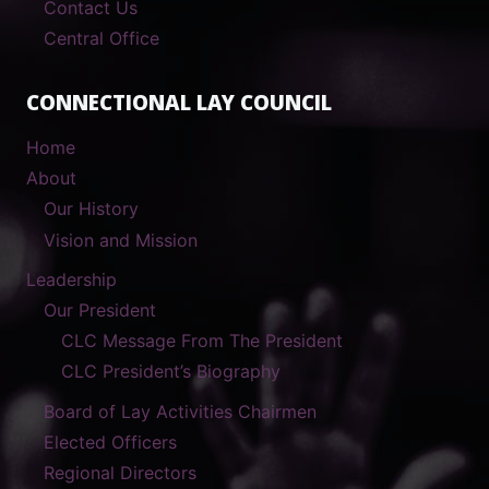
Contact Us
Central Office
CONNECTIONAL LAY COUNCIL
Home
About
Our History
Vision and Mission
Leadership
Our President
CLC Message From The President
CLC President’s Biography
Board of Lay Activities Chairmen
Elected Officers
Regional Directors