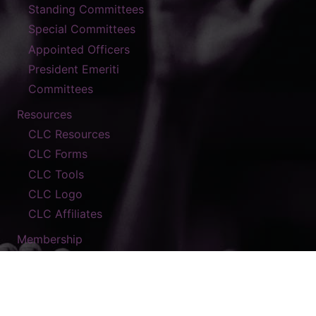
Standing Committees
Special Committees
Appointed Officers
President Emeriti
Committees
Resources
CLC Resources
CLC Forms
CLC Tools
CLC Logo
CLC Affiliates
Membership
Contact