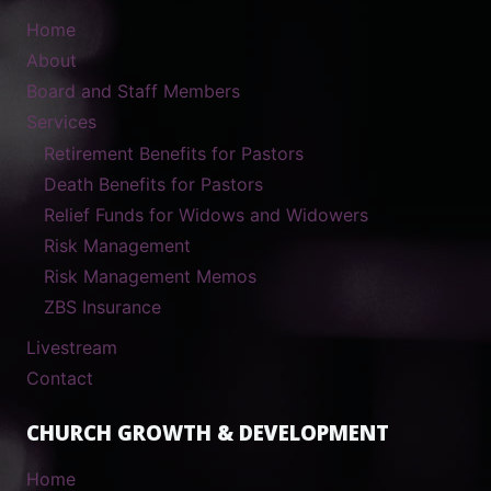
Home
About
Board and Staff Members
Services
Retirement Benefits for Pastors
Death Benefits for Pastors
Relief Funds for Widows and Widowers
Risk Management
Risk Management Memos
ZBS Insurance
Livestream
Contact
CHURCH GROWTH & DEVELOPMENT
Home