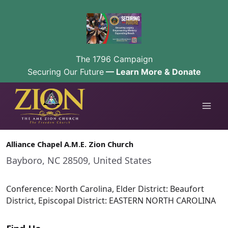
The 1796 Campaign
Securing Our Future
— Learn More & Donate
Skip
to
content
Alliance Chapel A.M.E. Zion Church
Bayboro, NC 28509, United States
Conference: North Carolina, Elder District: Beaufort
District, Episcopal District: EASTERN NORTH CAROLINA