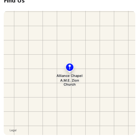
Find Us