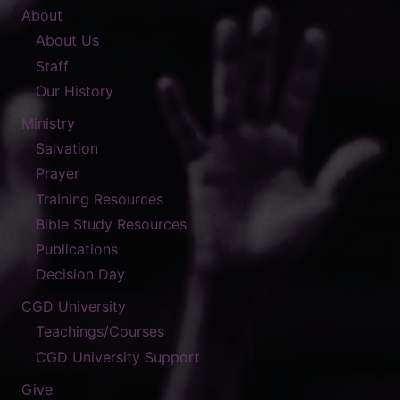
About
About Us
Staff
Our History
Ministry
Salvation
Prayer
Training Resources
Bible Study Resources
Publications
Decision Day
CGD University
Teachings/Courses
CGD University Support
Give