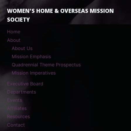
WOMEN’S HOME & OVERSEAS MISSION
SOCIETY
Home
About
About Us
Mission Emphasis
Quadrennial Theme Prospectus
Mission Imperatives
Executive Board
Departments
Events
Affiliates
Resources
Contact