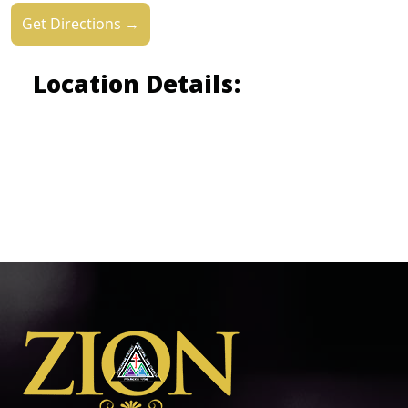
Get Directions →
Location Details: