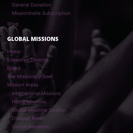
General Donation
MissionInsite Subscription
Shop
GLOBAL MISSIONS
Home
Executive Director
Board
The Missionary Seer
Mission Areas
International Missions
Home Missions
Global Missions Sunday
Disaster Relief
Global Pandemic