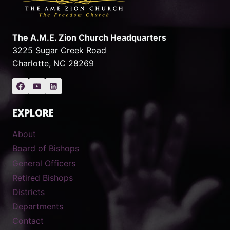
The A.M.E. Zion Church Headquarters
3225 Sugar Creek Road
Charlotte, NC 28269
EXPLORE
About
Board of Bishops
General Officers
Retired Bishops
Districts
Departments
Contact