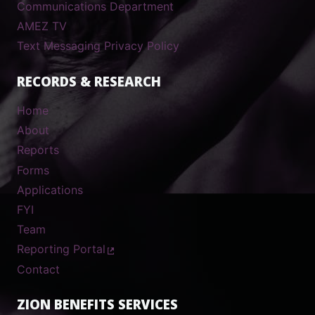
Communications Department
AMEZ TV
Text Messaging Privacy Policy
RECORDS & RESEARCH
Home
About
Reports
Forms
Applications
FYI
Team
Reporting Portal
Contact
ZION BENEFITS SERVICES