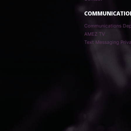
COMMUNICATIO
Communications De
AMEZ TV
Text Messaging Priva