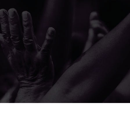
© 2026 The A.M.E. Zion Church