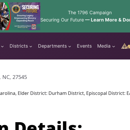
The 1796 Campaign
Securing Our Future
— Learn More & Do
Districts
Departments
Events
Media
, NC, 27545
arolina, Elder District: Durham District, Episcopal Distri