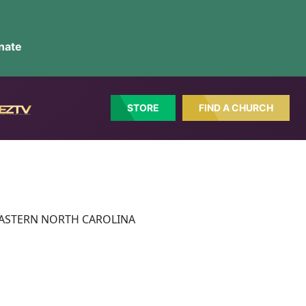
nate
STORE
FIND A CHURCH
ct: EASTERN NORTH CAROLINA