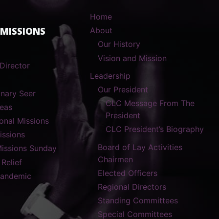
Home
 MISSIONS
About
Our History
Vision and Mission
Director
Leadership
Our President
onary Seer
CLC Message From The
reas
President
ional Missions
CLC President’s Biography
ssions
Board of Lay Activities
Missions Sunday
Chairmen
 Relief
Elected Officers
Pandemic
Regional Directors
Standing Committees
Special Committees