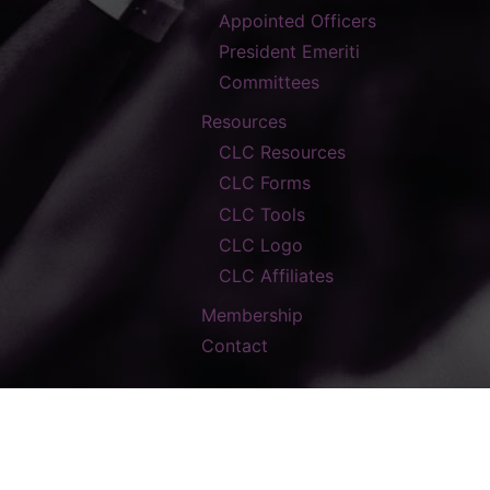
Appointed Officers
President Emeriti
Committees
Resources
CLC Resources
CLC Forms
CLC Tools
CLC Logo
CLC Affiliates
Membership
Contact