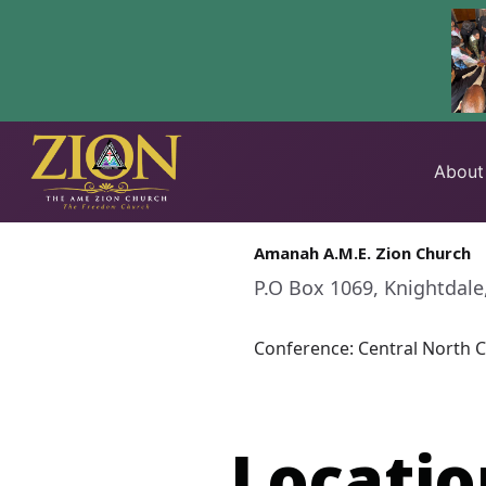
Skip
to
About
content
Amanah A.M.E. Zion Church
P.O Box 1069, Knightdale
Conference: Central North C