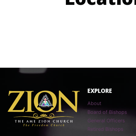
Locatio
EXPLORE
About
Board of Bishops
General Officers
Retired Bishops