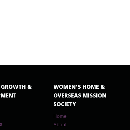
 GROWTH &
WOMEN’S HOME &
PMENT
OVERSEAS MISSION
SOCIETY
Home
s
About