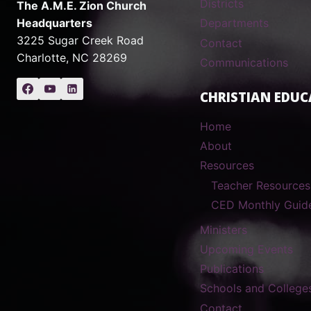
Districts
The A.M.E. Zion Church
Headquarters
Departments
3225 Sugar Creek Road
Contact
Charlotte, NC 28269
Communications
CHRISTIAN EDUC
Home
About
Resources
Teacher Resources
CED Monthly Guid
Ministers
Upcoming Events
Publications
Schools and College
Contact