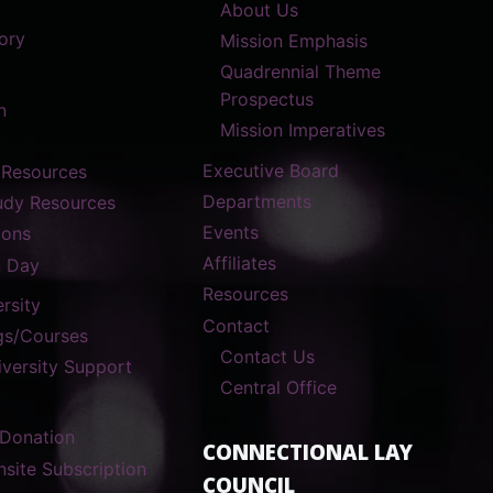
About Us
ory
Mission Emphasis
Quadrennial Theme
Prospectus
n
Mission Imperatives
Executive Board
 Resources
Departments
tudy Resources
Events
ions
Affiliates
n Day
Resources
rsity
Contact
gs/Courses
Contact Us
versity Support
Central Office
 Donation
CONNECTIONAL LAY
nsite Subscription
COUNCIL