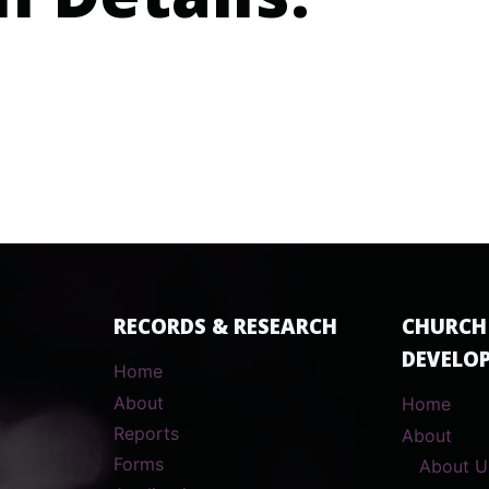
n Details:
RECORDS & RESEARCH
CHURCH
DEVELO
Home
About
Home
Reports
About
Forms
About U