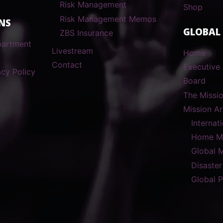
Risk Management
Shop
Risk Management Memos
NS
GLOBAL
ZBS Insurance
partment
Livestream
Home
Contact
Executive 
cy Policy
Board
The Missi
Mission A
Internat
Home Mi
Global 
Disaster
Global 