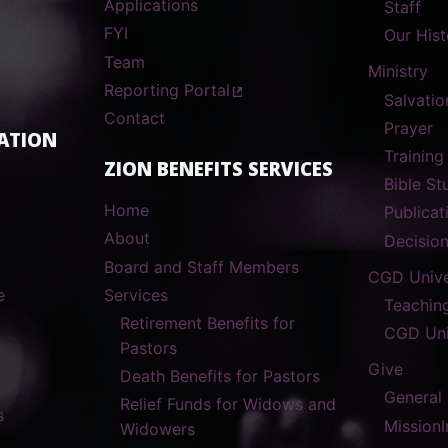
Applications
Staff
FYI
Our Hist
Team
Ministry
Reporting Portal
Salvatio
Contact
Prayer
ATION
Training
ZION BENEFITS SERVICES
Bible S
Home
Publicat
About
Decisio
Board and Staff Members
CGD Unive
e
Services
Teachin
Retirement Benefits for
CGD Uni
Pastors
Give
Death Benefits for Pastors
General
Relief Funds for Widows and
s
MissionI
Widowers