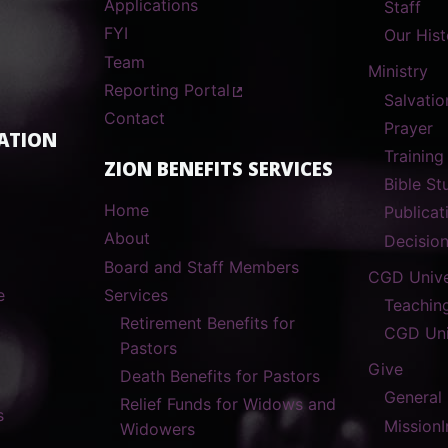
Applications
Staff
FYI
Our Hist
Team
Ministry
Reporting Portal
Salvatio
Contact
Prayer
ATION
Training
ZION BENEFITS SERVICES
Bible S
Home
Publicat
About
Decisio
Board and Staff Members
CGD Unive
e
Services
Teachin
Retirement Benefits for
CGD Uni
Pastors
Give
Death Benefits for Pastors
General
Relief Funds for Widows and
s
MissionI
Widowers