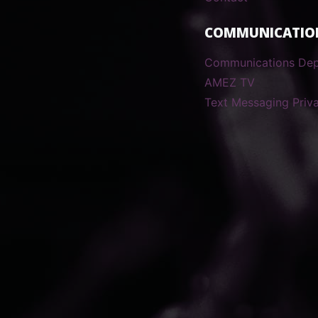
COMMUNICATIO
Communications De
AMEZ TV
Text Messaging Priva