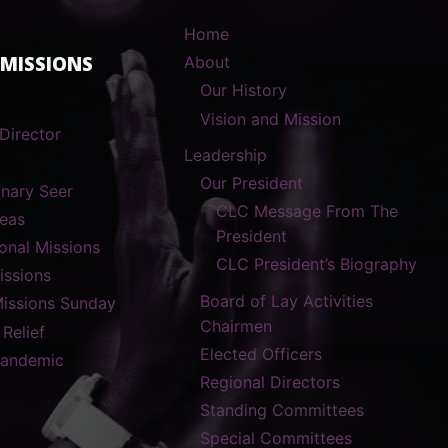
Home
 MISSIONS
About
Our History
Vision and Mission
Director
Leadership
Our President
onary Seer
CLC Message From The
reas
President
ional Missions
CLC President’s Biography
ssions
Board of Lay Activities
Missions Sunday
Chairmen
 Relief
Elected Officers
Pandemic
Regional Directors
Standing Committees
Special Committees