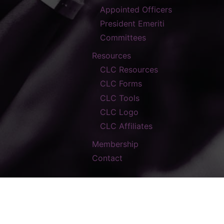
Appointed Officers
President Emeriti
Committees
Resources
CLC Resources
CLC Forms
CLC Tools
CLC Logo
CLC Affiliates
Membership
Contact