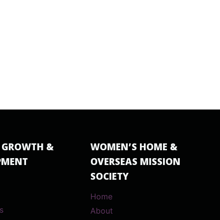
 GROWTH &
WOMEN’S HOME &
PMENT
OVERSEAS MISSION
SOCIETY
Home
s
About