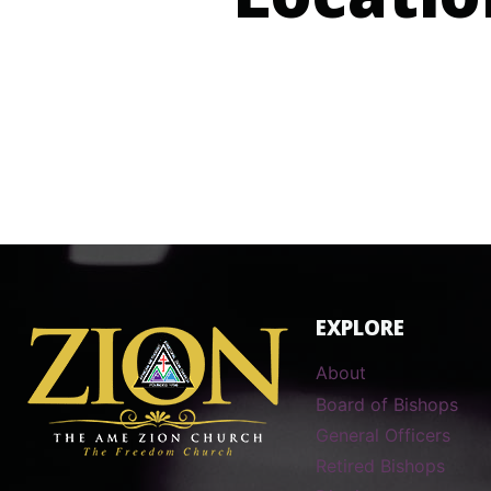
Locatio
EXPLORE
About
Board of Bishops
General Officers
Retired Bishops