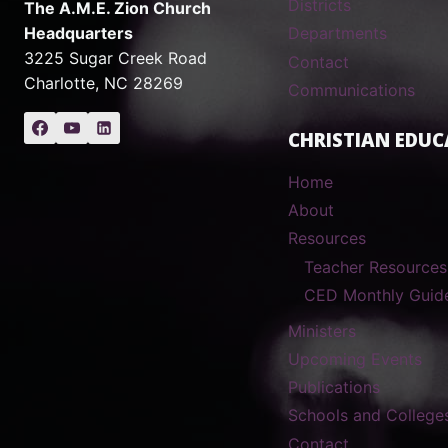
Districts
The A.M.E. Zion Church
Headquarters
Departments
3225 Sugar Creek Road
Contact
Charlotte, NC 28269
Communications
CHRISTIAN EDUC
Home
About
Resources
Teacher Resources
CED Monthly Guid
Ministers
Upcoming Events
Publications
Schools and College
Contact