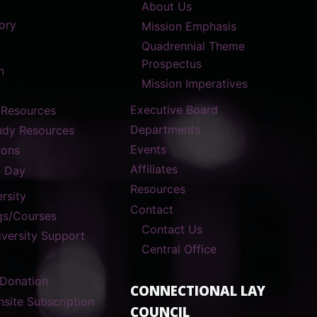
About Us
ory
Mission Emphasis
Quadrennial Theme
Prospectus
n
Mission Imperatives
Executive Board
 Resources
Departments
tudy Resources
Events
ions
Affiliates
n Day
Resources
rsity
Contact
gs/Courses
Contact Us
versity Support
Central Office
 Donation
CONNECTIONAL LAY
nsite Subscription
COUNCIL