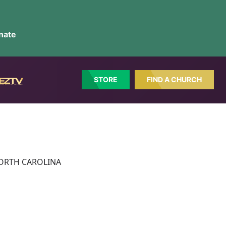
nate
STORE
FIND A CHURCH
N NORTH CAROLINA