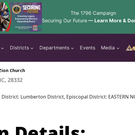
The 1796 Campaign
Securing Our Future
— Learn More & Do
Districts
Departments
Events
Media
Zion Church
NC, 28332
r District: Lumberton District, Episcopal District: EASTER