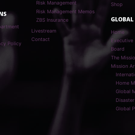
Risk Management
Shop
Risk Management Memos
NS
GLOBAL
ZBS Insurance
partment
Livestream
Home
Contact
Executive 
cy Policy
Board
The Missi
Mission A
Internat
Home Mi
Global 
Disaster
Global 