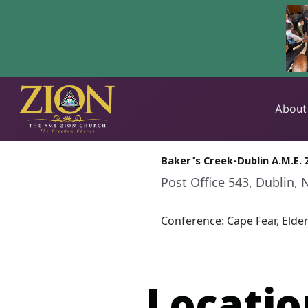
Skip
to
About
content
Baker’s Creek-Dublin A.M.E. 
Post Office 543, Dublin, 
Conference: Cape Fear, Elde