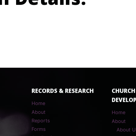
n Details:
RECORDS & RESEARCH
CHURCH
DEVELO
Home
About
Home
Reports
About
Forms
About U