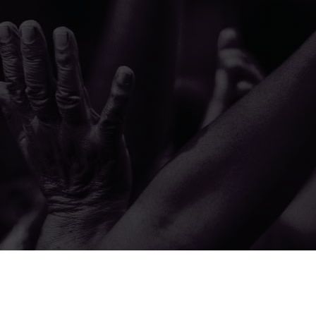
© 2026 The A.M.E. Zion Church