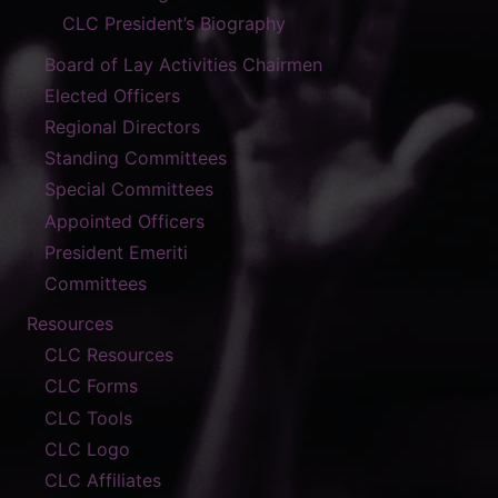
CLC President’s Biography
Board of Lay Activities Chairmen
Elected Officers
Regional Directors
Standing Committees
Special Committees
Appointed Officers
President Emeriti
Committees
Resources
CLC Resources
CLC Forms
CLC Tools
CLC Logo
CLC Affiliates