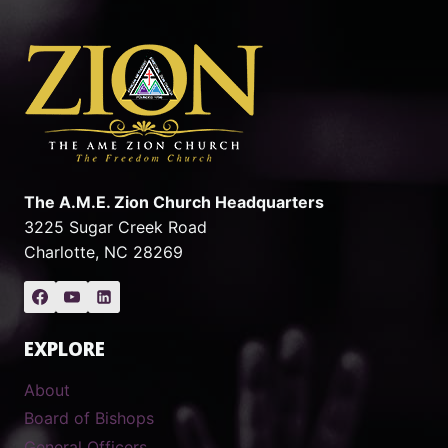
The A.M.E. Zion Church Headquarters
3225 Sugar Creek Road
Charlotte, NC 28269
EXPLORE
About
Board of Bishops
General Officers