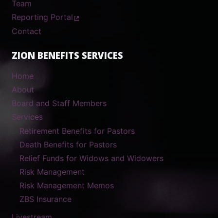
Team
Reporting Portal
Contact
ZION BENEFITS SERVICES
Home
About
Board and Staff Members
Services
Retirement Benefits for Pastors
Death Benefits for Pastors
Relief Funds for Widows and Widowers
Risk Management
Risk Management Memos
ZBS Insurance
Livestream