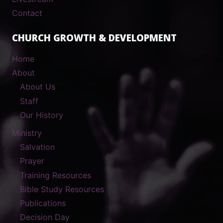
Contact
CHURCH GROWTH & DEVELOPMENT
Home
About
About Us
Staff
Our History
Ministry
Salvation
Prayer
Training Resources
Bible Study Resources
Publications
Decision Day