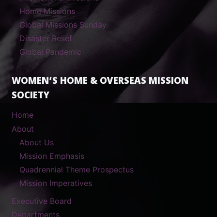
Home Missions
Global Missions Sunday
Disaster Relief
Global Pandemic
WOMEN’S HOME & OVERSEAS MISSION
SOCIETY
Home
About
About Us
Mission Emphasis
Quadrennial Theme Prospectus
Mission Imperatives
Executive Board
Departments