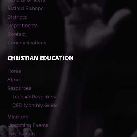
Retired Bishops
Districts
Departments
Contact
Communications
CHRISTIAN EDUCATION
Home
About
Resources
Teacher Resources
CED Monthly Guide
Ministers
Upcoming Events
Publications