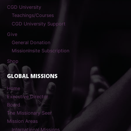
CGD University
Teachings/Courses
CGD University Support
Give
General Donation
MissionInsite Subscription
Shop
GLOBAL MISSIONS
Home
Executive Director
Board
The Missionary Seer
Mission Areas
International Missions