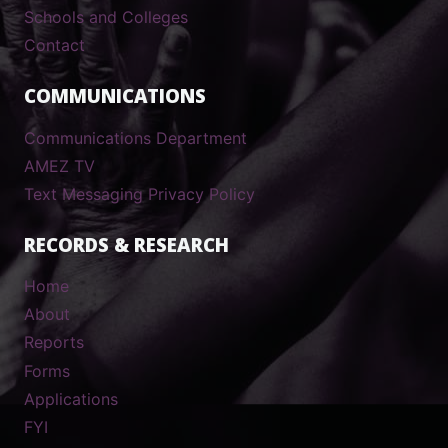
Schools and Colleges
Contact
COMMUNICATIONS
Communications Department
AMEZ TV
Text Messaging Privacy Policy
RECORDS & RESEARCH
Home
About
Reports
Forms
Applications
FYI