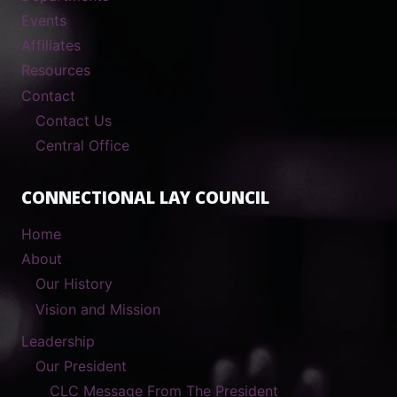
Events
Affiliates
Resources
Contact
Contact Us
Central Office
CONNECTIONAL LAY COUNCIL
Home
About
Our History
Vision and Mission
Leadership
Our President
CLC Message From The President