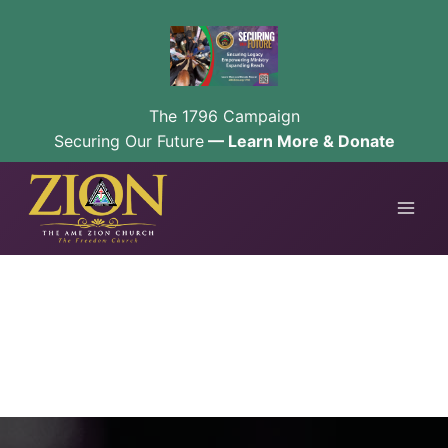
The 1796 Campaign
Securing Our Future
— Learn More & Donate
Skip
to
content