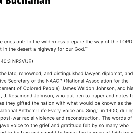
a Buchanan
ce cries out: ‘In the wilderness prepare the way of the LOR
ht in the desert a highway for our God.’”
h 40:3 NRSVUE)
 the late, renowned, and distinguished lawyer, diplomat, and
ive Secretary of the NAACP (National Association for the
ement of Colored People) James Weldon Johnson, and hi
r, J. Rosamond Johnson, who put pen to paper and notes t
as they gifted the nation with what would be known as the
National Anthem: Life Every Voice and Sing,” in 1900, durin
f post-war racial violence and reconstruction. The words of 
ave voice to the grief and gratitude felt by so many who
led to be free and sought to honor the journey of faith trav