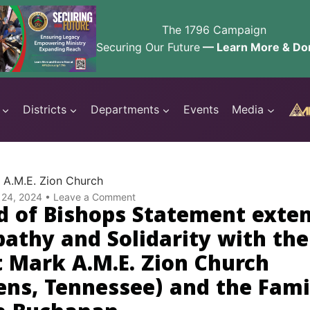
The 1796 Campaign
Securing Our Future
— Learn More & Do
Districts
Departments
Events
Media
 A.M.E. Zion Church
 24, 2024
Leave a Comment
d of Bishops Statement exte
athy and Solidarity with the
t Mark A.M.E. Zion Church
ens, Tennessee) and the Fami