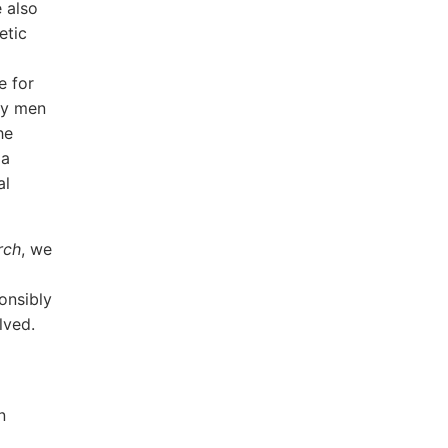
 also
etic
e for
by men
he
 a
al
rch
, we
ponsibly
lved.
n