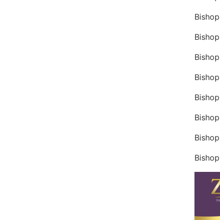
Bishop
Bishop
Bishop
Bishop
Bishop
Bishop
Bishop
Bishop