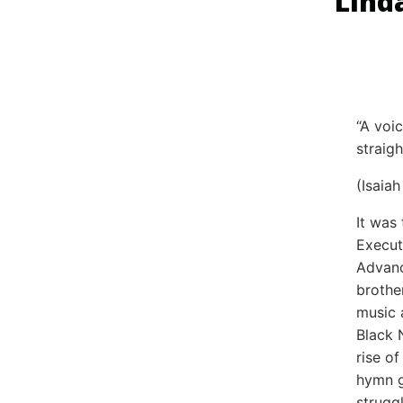
Lind
“A voi
straig
(Isaia
It was
Execut
Advanc
brothe
music 
Black 
rise o
hymn g
strugg