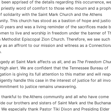
 been apprised of the details regarding this occurrence, we
a priestly word of comfort to those who mourn and a proph
f solidarity with the Saint Mark Church and the Athens
ity. This church has stood as a bastion of hope and justic
50 years and was a living reminder of the sacrifices made 
men to live and worship in freedom under the banner of T
n Methodist Episcopal Zion Church. Therefore, we see such
y as an affront to our mission and witness as a Connection
h.
agedy at Saint Mark affects us all, and as
The Freedom Chu
 high alert. We are confident that the Tennessee Bureau of
gation is giving its full attention to this matter and will res
igently handle this case in the interest of justice for all invo
mmitment to justice remains unwavering.
 thankful to the Athens community and all who have come
ide our brothers and sisters of Saint Mark and the Buchana
. We especially thank Pastor Tiki Dixon and Presiding Elder