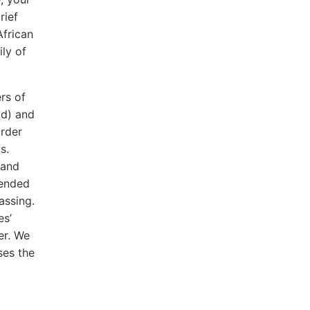
rief
African
ly of
n.
rs of
od) and
rder
s.
 and
tended
assing.
es’
er. We
ses the