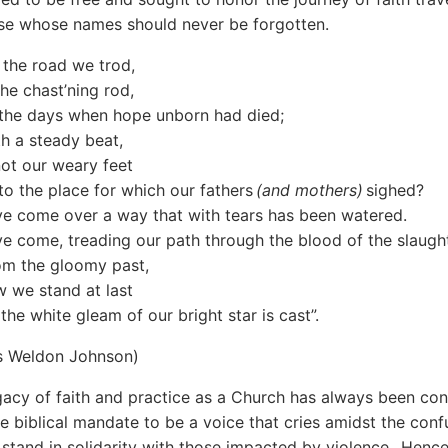
se whose names should never be forgotten.
 the road we trod,
the chast’ning rod,
n the days when hope unborn had died;
th a steady beat,
ot our weary feet
o the place for which our fathers
(and mothers)
sighed?
e come over a way that with tears has been watered.
e come, treading our path through the blood of the slaugh
om the gloomy past,
w we stand at last
the white gleam of our bright star is cast”.
s Weldon Johnson)
gacy of faith and practice as a Church has always been con
he biblical mandate to be a voice that cries amidst the conf
 stand in solidarity with those impacted by violence. Hence