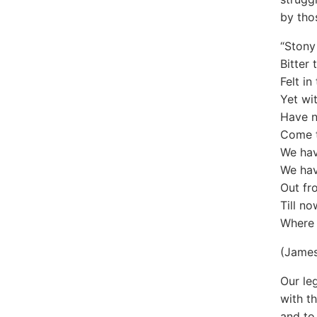
by tho
“Stony
Bitter 
Felt i
Yet wi
Have n
Come t
We hav
We hav
Out fr
Till no
Where 
(Jame
Our le
with t
and to