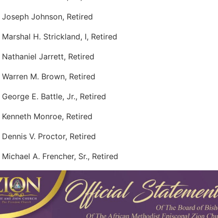
 Joseph Johnson, Retired
 Marshal H. Strickland, I, Retired
 Nathaniel Jarrett, Retired
 Warren M. Brown, Retired
 George E. Battle, Jr., Retired
 Kenneth Monroe, Retired
 Dennis V. Proctor, Retired
 Michael A. Frencher, Sr., Retired