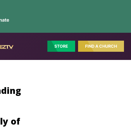
nate
STORE
FIND A CHURCH
nding
ly of