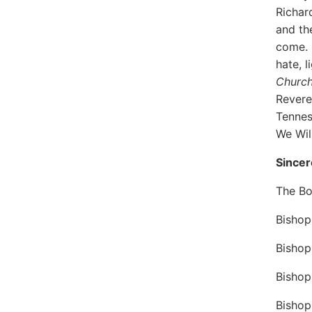
Richar
and th
come. 
hate, 
Churc
Revere
Tennes
We Wil
Sincer
The Bo
Bishop
Bishop
Bishop
Bisho