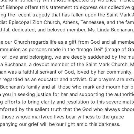
of Bishops offers this statement to express our collective g
ing the recent tragedy that has fallen upon the Saint Mark 
ist Episcopal Zion Church, Athens, Tennessee, and the fami
ithful, dedicated, and beloved member, Ms. Linda Buchana
e our Church regards life as a gift from God and all membe
mmunion as persons made in the “Imago Dei” (image of G
 of love and belonging, we are deeply saddened by the mu
da Buchanan, a devout member of the Saint Mark Church. M
an was a faithful servant of God, loved by her community,
 regarded as an educator and activist. Our prayers are ex
 Buchanan’s family and all those who mark and mourn her p
 you in seeking justice for her and supporting the authoriti
g efforts to bring clarity and resolution to this severe matt
mforted by the salient truth that the God who always choo
f those whose martyred lives bear witness to the grace
anying our grief will be our light amid this darkness.