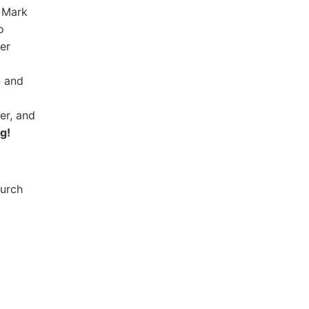
t Mark
o
er
n and
er, and
g!
hurch