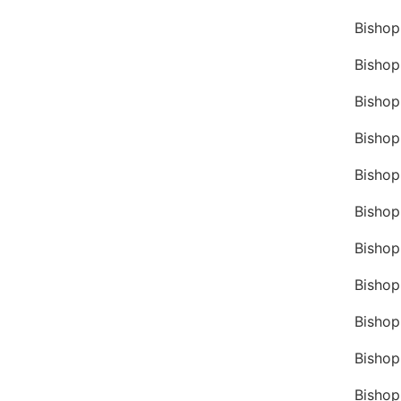
Bishop
Bishop
Bishop
Bishop
Bishop
Bishop
Bisho
Bishop
Bishop
Bishop
Bishop