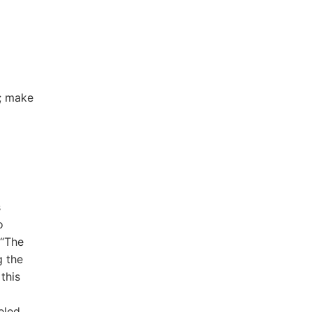
D; make
s
o
 “The
g the
this
eled