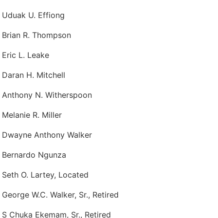
 Uduak U. Effiong
 Brian R. Thompson
 Eric L. Leake
 Daran H. Mitchell
 Anthony N. Witherspoon
 Melanie R. Miller
p Dwayne Anthony Walker
 Bernardo Ngunza
 Seth O. Lartey, Located
 George W.C. Walker, Sr., Retired
 S Chuka Ekemam, Sr., Retired