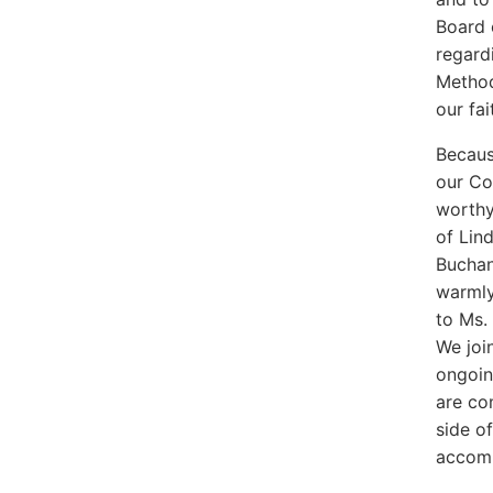
Board 
regard
Method
our fa
Becaus
our Co
worthy
of Lin
Buchan
warmly
to Ms.
We join
ongoin
are co
side o
accomp