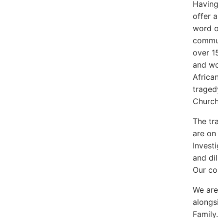
Having
offer 
word o
commun
over 1
and wo
Africa
traged
Churc
The tr
are on
Investi
and dil
Our co
We are
alongs
Family