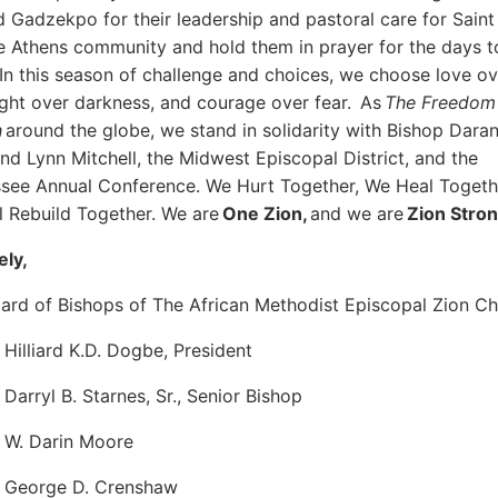
d Gadzekpo for their leadership and pastoral care for Sain
e Athens community and hold them in prayer for the days t
In this season of challenge and choices, we choose love ov
light over darkness, and courage over fear. As
The Freedom
h
around the globe, we stand in solidarity with Bishop Dara
nd Lynn Mitchell, the Midwest Episcopal District, and the
see Annual Conference. We Hurt Together, We Heal Togeth
l Rebuild Together. We are
One Zion,
and we are
Zion Stron
ely,
ard of Bishops of The African Methodist Episcopal Zion C
 Hilliard K.D. Dogbe, President
 Darryl B. Starnes, Sr., Senior Bishop
 W. Darin Moore
p George D. Crenshaw