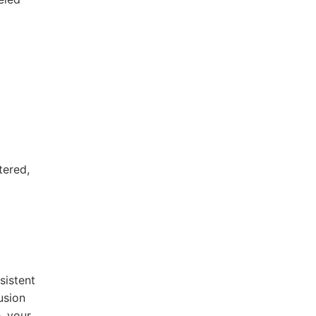
tered,
sistent
usion
, your