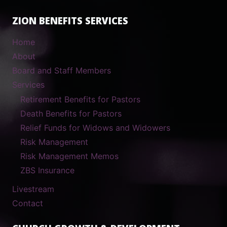
ZION BENEFITS SERVICES
Home
About
Board and Staff Members
Services
Retirement Benefits for Pastors
Death Benefits for Pastors
Relief Funds for Widows and Widowers
Risk Management
Risk Management Memos
ZBS Insurance
Livestream
Contact