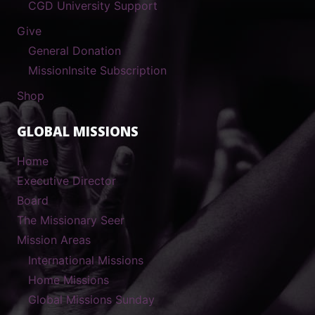
CGD University Support
Give
General Donation
MissionInsite Subscription
Shop
GLOBAL MISSIONS
Home
Executive Director
Board
The Missionary Seer
Mission Areas
International Missions
Home Missions
Global Missions Sunday