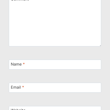
Name
*
Email
*