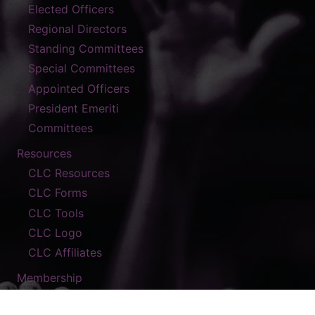
Elected Officers
Regional Directors
Standing Committees
Special Committees
Appointed Officers
President Emeriti
Committees
Resources
CLC Resources
CLC Forms
CLC Tools
CLC Logo
CLC Affiliates
Membership
Contact