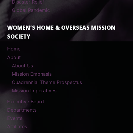
Disaster Relief
Global Pandemic
WOMEN’S HOME & OVERSEAS MISSION
SOCIETY
Home
About
About Us
Mission Emphasis
Quadrennial Theme Prospectus
Mission Imperatives
Executive Board
Departments
Events
Affiliates