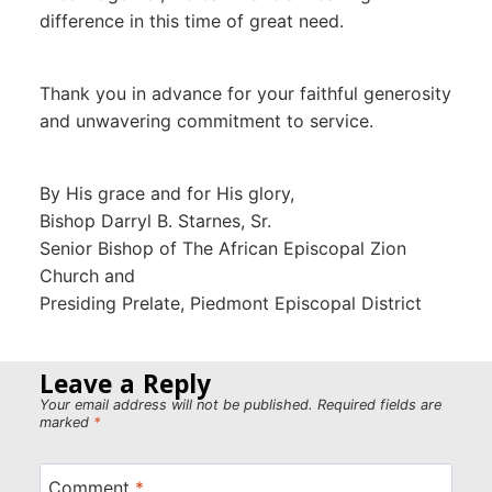
difference in this time of great need.
Thank you in advance for your faithful generosity
and unwavering commitment to service.
By His grace and for His glory,
Bishop Darryl B. Starnes, Sr.
Senior Bishop of The African Episcopal Zion
Church and
Presiding Prelate, Piedmont Episcopal District
Leave a Reply
Your email address will not be published.
Required fields are
marked
*
Comment
*