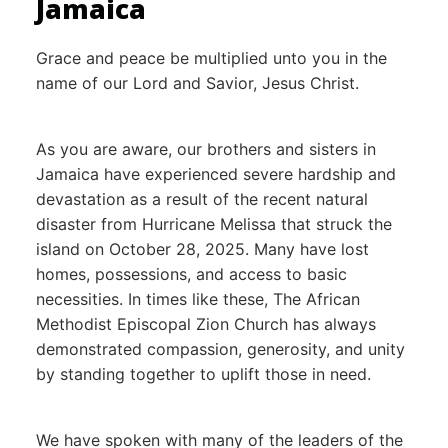
Jamaica
Grace and peace be multiplied unto you in the
name of our Lord and Savior, Jesus Christ.
As you are aware, our brothers and sisters in
Jamaica have experienced severe hardship and
devastation as a result of the recent natural
disaster from Hurricane Melissa that struck the
island on October 28, 2025. Many have lost
homes, possessions, and access to basic
necessities. In times like these, The African
Methodist Episcopal Zion Church has always
demonstrated compassion, generosity, and unity
by standing together to uplift those in need.
We have spoken with many of the leaders of the