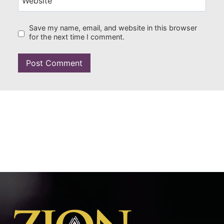
Website
Save my name, email, and website in this browser
for the next time I comment.