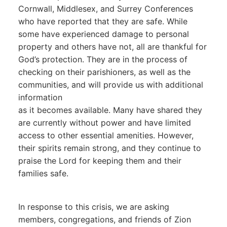
Cornwall, Middlesex, and Surrey Conferences
who have reported that they are safe. While
some have experienced damage to personal
property and others have not, all are thankful for
God’s protection. They are in the process of
checking on their parishioners, as well as the
communities, and will provide us with additional
information
as it becomes available. Many have shared they
are currently without power and have limited
access to other essential amenities. However,
their spirits remain strong, and they continue to
praise the Lord for keeping them and their
families safe.
In response to this crisis, we are asking
members, congregations, and friends of Zion