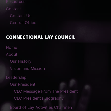
Resources
Contact
Contact Us
Central Office
CONNECTIONAL LAY COUNCIL
Home
About
Our History
Vision and Mission
Leadership
Our President
CLC Message From The President
CLC President’s Biography
Board of Lay Activities Chairmen