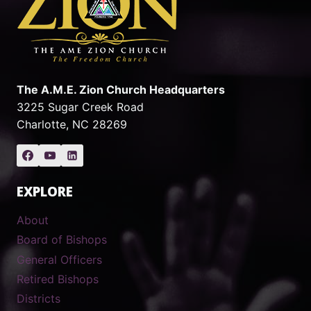
The A.M.E. Zion Church Headquarters
3225 Sugar Creek Road
Charlotte, NC 28269
EXPLORE
About
Board of Bishops
General Officers
Retired Bishops
Districts