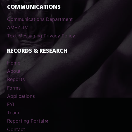
COMMUNICATIONS
Communications Department
AMEZ TV
Text Messaging Privacy Policy
RECORDS & RESEARCH
Home
About
Reports
Forms
Applications
FYI
Team
Reporting Portal
Contact