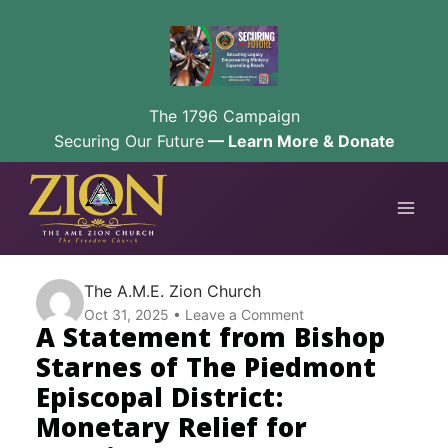
The 1796 Campaign
Securing Our Future
— Learn More & Donate
Skip
to
content
The A.M.E. Zion Church
Oct 31, 2025
Leave a Comment
A Statement from Bishop
Starnes of The Piedmont
Episcopal District:
Monetary Relief for