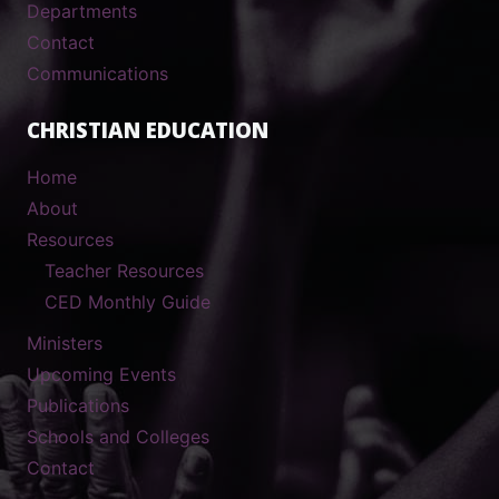
Departments
Contact
Communications
CHRISTIAN EDUCATION
Home
About
Resources
Teacher Resources
CED Monthly Guide
Ministers
Upcoming Events
Publications
Schools and Colleges
Contact