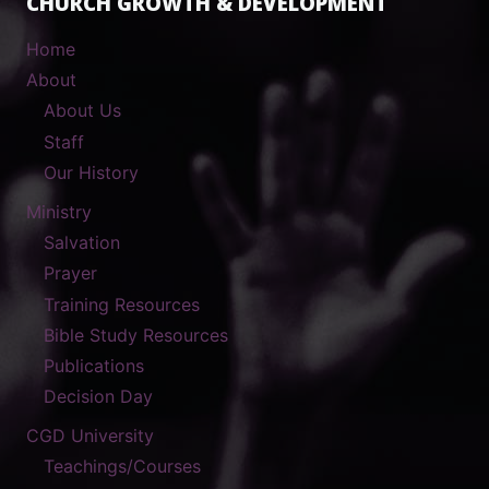
CHURCH GROWTH & DEVELOPMENT
Home
About
About Us
Staff
Our History
Ministry
Salvation
Prayer
Training Resources
Bible Study Resources
Publications
Decision Day
CGD University
Teachings/Courses