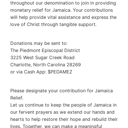
throughout our denomination to join in providing
monetary relief for Jamaica. Your contributions
will help provide vital assistance and express the
love of Christ through tangible support.
Donations may be sent to:
The Piedmont Episcopal District
3225 West Sugar Creek Road
Charlotte, North Carolina 28269
or via Cash App: $PEDAMEZ
Please designate your contribution for Jamaica
Relief.
Let us continue to keep the people of Jamaica in
our fervent prayers as we extend our hands and
hearts to help restore their hope and rebuild their
lives. Together, we can make a meaningful