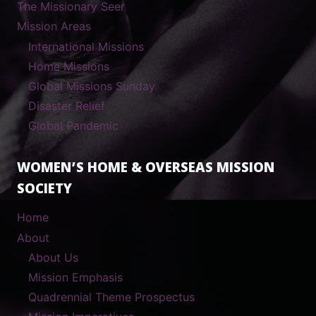
The Missionary Seer
Mission Areas
International Missions
Home Missions
Global Missions Sunday
Disaster Relief
Global Pandemic
WOMEN’S HOME & OVERSEAS MISSION
SOCIETY
Home
About
About Us
Mission Emphasis
Quadrennial Theme Prospectus