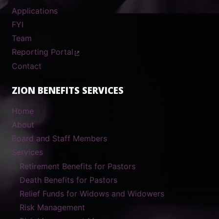
Applications
FYI
Team
Reporting Portal
Contact
ZION BENEFITS SERVICES
Home
About
Board and Staff Members
Services
Retirement Benefits for Pastors
Death Benefits for Pastors
Relief Funds for Widows and Widowers
Risk Management