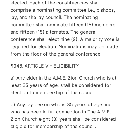
elected. Each of the constituencies shall
comprise a nominating committee i.e., bishops,
lay, and the lay council. The nominating
committee shall nominate fifteen (15) members
and fifteen (15) alternates. The general
conference shall elect nine (9). A majority vote is
required for election. Nominations may be made
from the floor of the general conference.
¶346. ARTICLE V - ELIGIBILITY
a) Any elder in the A.M.E. Zion Church who is at
least 35 years of age, shall be considered for
election to membership of the council.
b) Any lay person who is 35 years of age and
who has been in full connection in The A.M.E.
Zion Church eight (8) years shall be considered
eligible for membership of the council.