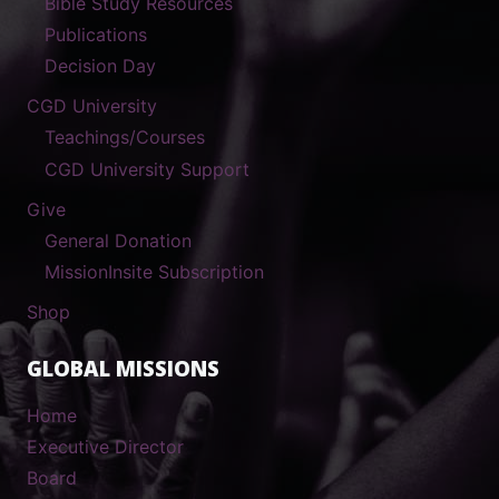
Bible Study Resources
Publications
Decision Day
CGD University
Teachings/Courses
CGD University Support
Give
General Donation
MissionInsite Subscription
Shop
GLOBAL MISSIONS
Home
Executive Director
Board