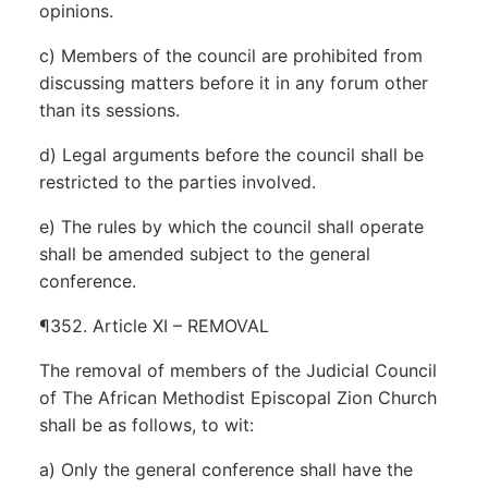
opinions.
c) Members of the council are prohibited from
discussing matters before it in any forum other
than its sessions.
d) Legal arguments before the council shall be
restricted to the parties involved.
e) The rules by which the council shall operate
shall be amended subject to the general
conference.
¶352. Article XI – REMOVAL
The removal of members of the Judicial Council
of The African Methodist Episcopal Zion Church
shall be as follows, to wit:
a) Only the general conference shall have the