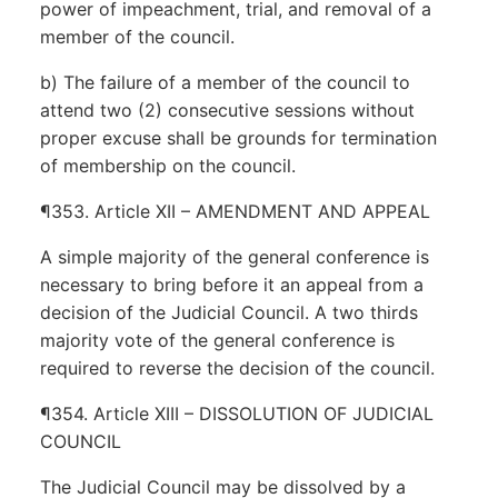
power of impeachment, trial, and removal of a
member of the council.
b) The failure of a member of the council to
attend two (2) consecutive sessions without
proper excuse shall be grounds for termination
of membership on the council.
¶353. Article XII – AMENDMENT AND APPEAL
A simple majority of the general conference is
necessary to bring before it an appeal from a
decision of the Judicial Council. A two thirds
majority vote of the general conference is
required to reverse the decision of the council.
¶354. Article XIII – DISSOLUTION OF JUDICIAL
COUNCIL
The Judicial Council may be dissolved by a