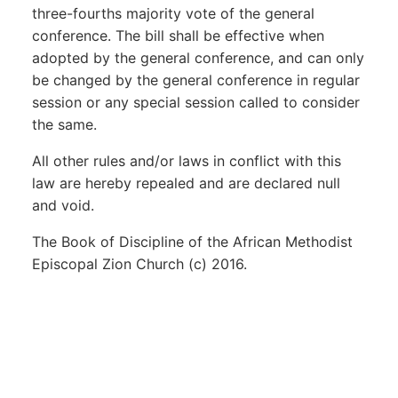
three-fourths majority vote of the general
conference. The bill shall be effective when
adopted by the general conference, and can only
be changed by the general conference in regular
session or any special session called to consider
the same.
All other rules and/or laws in conflict with this
law are hereby repealed and are declared null
and void.
The Book of Discipline of the African Methodist
Episcopal Zion Church (c) 2016.