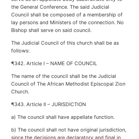
the General Conference. The said Judicial
Council shall be composed of a membership of
lay persons and Ministers of the connection. No
Bishop shall serve on said council.
The Judicial Council of this church shall be as
follows:
¶342. Article I – NAME OF COUNCIL
The name of the council shall be the Judicial
Council of The African Methodist Episcopal Zion
Church.
¶343. Article II – JURISDICTION
a) The council shall have appellate function.
b) The council shall not have original jurisdiction,
since the decisions are declaratory and final in