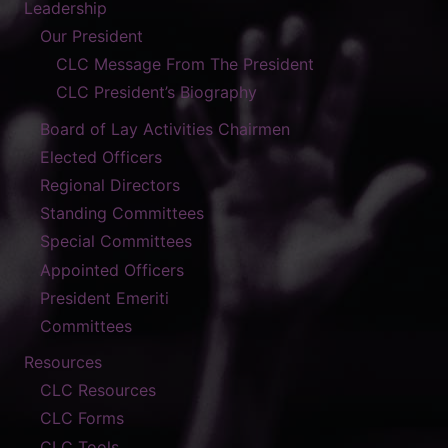
Leadership
Our President
CLC Message From The President
CLC President’s Biography
Board of Lay Activities Chairmen
Elected Officers
Regional Directors
Standing Committees
Special Committees
Appointed Officers
President Emeriti
Committees
Resources
CLC Resources
CLC Forms
CLC Tools