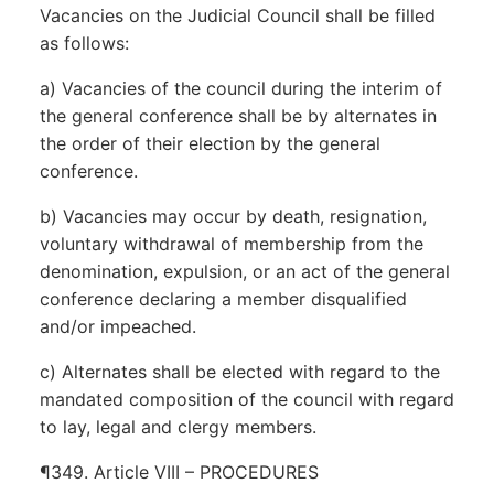
Vacancies on the Judicial Council shall be filled
as follows:
a) Vacancies of the council during the interim of
the general conference shall be by alternates in
the order of their election by the general
conference.
b) Vacancies may occur by death, resignation,
voluntary withdrawal of membership from the
denomination, expulsion, or an act of the general
conference declaring a member disqualified
and/or impeached.
c) Alternates shall be elected with regard to the
mandated composition of the council with regard
to lay, legal and clergy members.
¶349. Article VIII – PROCEDURES