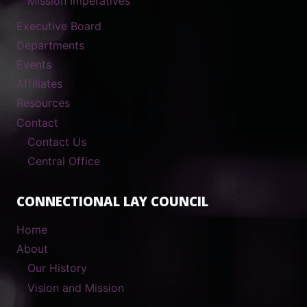
Mission Imperatives
Executive Board
Departments
Events
Affiliates
Resources
Contact
Contact Us
Central Office
CONNECTIONAL LAY COUNCIL
Home
About
Our History
Vision and Mission