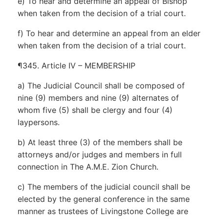
e) To hear and determine an appeal of Bishop
when taken from the decision of a trial court.
f) To hear and determine an appeal from an elder
when taken from the decision of a trial court.
¶345. Article IV – MEMBERSHIP
a) The Judicial Council shall be composed of
nine (9) members and nine (9) alternates of
whom five (5) shall be clergy and four (4)
laypersons.
b) At least three (3) of the members shall be
attorneys and/or judges and members in full
connection in The A.M.E. Zion Church.
c) The members of the judicial council shall be
elected by the general conference in the same
manner as trustees of Livingstone College are