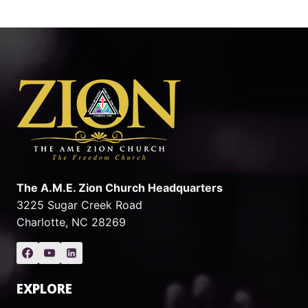
The A.M.E. Zion Church Headquarters
3225 Sugar Creek Road
Charlotte, NC 28269
EXPLORE