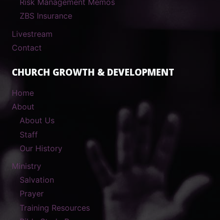
Risk Management Memos
ZBS Insurance
Livestream
Contact
CHURCH GROWTH & DEVELOPMENT
Home
About
About Us
Staff
Our History
Ministry
Salvation
Prayer
Training Resources