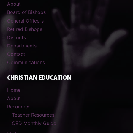
About
Board of Bishops
General Officers
Retired Bishops
Districts
Departments
Contact
Communications
CHRISTIAN EDUCATION
Home
About
Resources
Teacher Resources
CED Monthly Guide