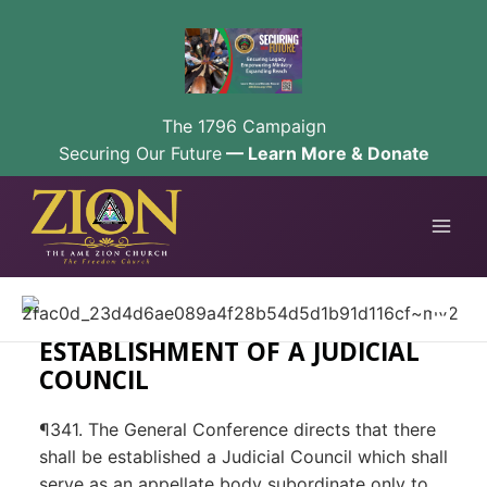
The 1796 Campaign
Securing Our Future
— Learn More & Donate
Skip
to
content
ESTABLISHMENT OF A JUDICIAL
COUNCIL
¶341. The General Conference directs that there
shall be established a Judicial Council which shall
serve as an appellate body subordinate only to