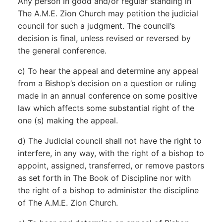
Any person in good and/or regular standing in
The A.M.E. Zion Church may petition the judicial
council for such a judgment. The council’s
decision is final, unless revised or reversed by
the general conference.
c) To hear the appeal and determine any appeal
from a Bishop’s decision on a question or ruling
made in an annual conference on some positive
law which affects some substantial right of the
one (s) making the appeal.
d) The Judicial council shall not have the right to
interfere, in any way, with the right of a bishop to
appoint, assigned, transferred, or remove pastors
as set forth in The Book of Discipline nor with
the right of a bishop to administer the discipline
of The A.M.E. Zion Church.