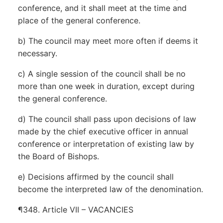
conference, and it shall meet at the time and
place of the general conference.
b) The council may meet more often if deems it
necessary.
c) A single session of the council shall be no
more than one week in duration, except during
the general conference.
d) The council shall pass upon decisions of law
made by the chief executive officer in annual
conference or interpretation of existing law by
the Board of Bishops.
e) Decisions affirmed by the council shall
become the interpreted law of the denomination.
¶348. Article VII – VACANCIES