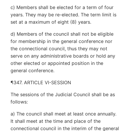
c) Members shall be elected for a term of four
years. They may be re-elected. The term limit is
set at a maximum of eight (8) years.
d) Members of the council shall not be eligible
for membership in the general conference nor
the connectional council, thus they may not
serve on any administrative boards or hold any
other elected or appointed position in the
general conference.
¶347. ARTICLE VI-SESSION
The sessions of the Judicial Council shall be as
follows:
a) The council shall meet at least once annually.
It shall meet at the time and place of the
connectional council in the interim of the general