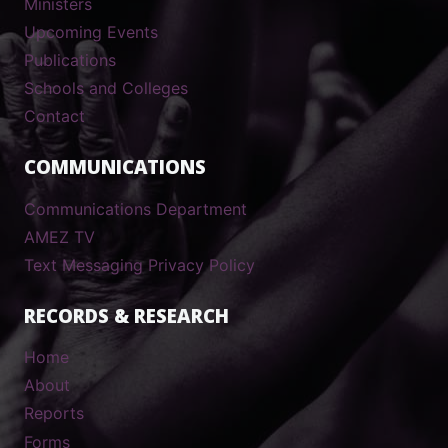
Ministers
Upcoming Events
Publications
Schools and Colleges
Contact
COMMUNICATIONS
Communications Department
AMEZ TV
Text Messaging Privacy Policy
RECORDS & RESEARCH
Home
About
Reports
Forms