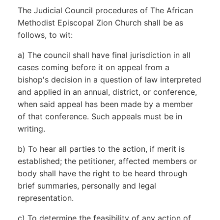
The Judicial Council procedures of The African
Methodist Episcopal Zion Church shall be as
follows, to wit:
a) The council shall have final jurisdiction in all
cases coming before it on appeal from a
bishop's decision in a question of law interpreted
and applied in an annual, district, or conference,
when said appeal has been made by a member
of that conference. Such appeals must be in
writing.
b) To hear all parties to the action, if merit is
established; the petitioner, affected members or
body shall have the right to be heard through
brief summaries, personally and legal
representation.
c) To determine the feasibility of any action of