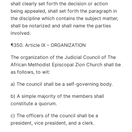
shall clearly set forth the decision or action
being appealed, shall set forth the paragraph in
the discipline which contains the subject matter,
shall be notarized and shall name the parties
involved.
¶350. Article IX – ORGANIZATION
The organization of the Judicial Council of The
African Methodist Episcopal Zion Church shall be
as follows, to wit:
a) The council shall be a self-governing body.
b) A simple majority of the members shall
constitute a quorum.
c) The officers of the council shall be a
president, vice president, and a clerk.