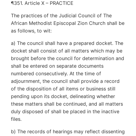
¶351. Article X – PRACTICE
The practices of the Judicial Council of The
African Methodist Episcopal Zion Church shall be
as follows, to wit:
a) The council shall have a prepared docket. The
docket shall consist of all matters which may be
brought before the council for determination and
shall be entered on separate documents
numbered consecutively. At the time of
adjournment, the council shall provide a record
of the disposition of all items or business still
pending upon its docket, delineating whether
these matters shall be continued, and all matters
duly disposed of shall be placed in the inactive
files.
b) The records of hearings may reflect dissenting