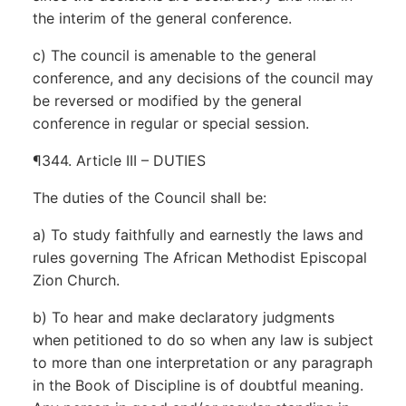
the interim of the general conference.
c) The council is amenable to the general
conference, and any decisions of the council may
be reversed or modified by the general
conference in regular or special session.
¶344. Article III – DUTIES
The duties of the Council shall be:
a) To study faithfully and earnestly the laws and
rules governing The African Methodist Episcopal
Zion Church.
b) To hear and make declaratory judgments
when petitioned to do so when any law is subject
to more than one interpretation or any paragraph
in the Book of Discipline is of doubtful meaning.