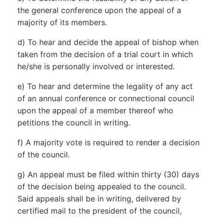
the general conference upon the appeal of a
majority of its members.
d) To hear and decide the appeal of bishop when
taken from the decision of a trial court in which
he/she is personally involved or interested.
e) To hear and determine the legality of any act
of an annual conference or connectional council
upon the appeal of a member thereof who
petitions the council in writing.
f) A majority vote is required to render a decision
of the council.
g) An appeal must be filed within thirty (30) days
of the decision being appealed to the council.
Said appeals shall be in writing, delivered by
certified mail to the president of the council,